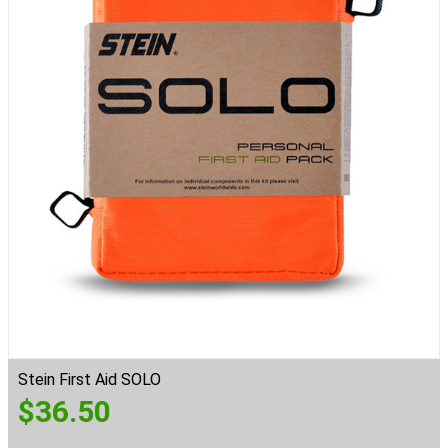
Stein First Aid SOLO
$
36.50