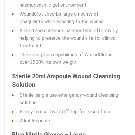
haemodynamic gel environment
WoundClot absorbs large amounts of
coagulants while adhering to the wound
A rapid and sustained haemostatic effectively
helping to preserve the wound site for clinical
treatment
The absorption capabilities of WoundClot is
over 2500% its own weight
Sterile 20ml Ampoule Wound Cleansing
Solution
Sterile, single use emergency wound cleansing
solution
Ready to use, twist off top for ease of use
20ml Ampoule
Blue Nitrile Gloves – Large