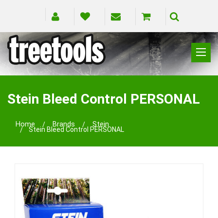
CLIMBING
RIGGING
Stein Bleed Control PERSONAL
PRUNING
SAFETY
Home
Brands
Stein
Stein Bleed Control PERSONAL
SPLICING
BRANDS
BLOG