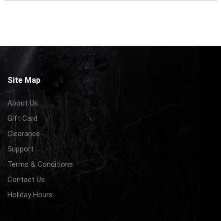
Site Map
About Us
Gift Card
Clearance
Support
Terms & Conditions
Contact Us
Holiday Hours