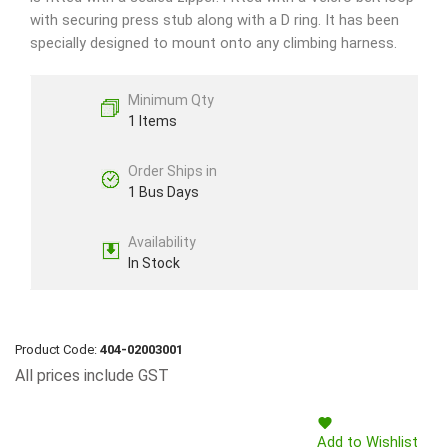
with securing press stub along with a D ring. It has been
specially designed to mount onto any climbing harness.
Minimum Qty
1 Items
Order Ships in
1 Bus Days
Availability
In Stock
Product Code:
404-02003001
All prices include GST
Add to Wishlist