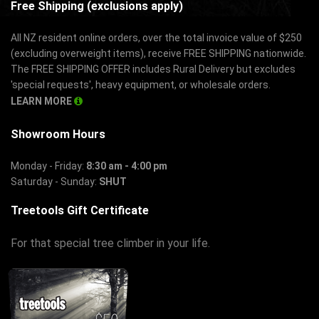
Free Shipping (exclusions apply)
All NZ resident online orders, over the total invoice value of $250
(excluding overweight items), receive FREE SHIPPING nationwide.
The FREE SHIPPING OFFER includes Rural Delivery but excludes
'special requests', heavy equipment, or wholesale orders.
LEARN MORE
Showroom Hours
Monday - Friday:
8:30 am - 4:00 pm
Saturday - Sunday:
SHUT
Treetools Gift Certificate
For that special tree climber in your life.