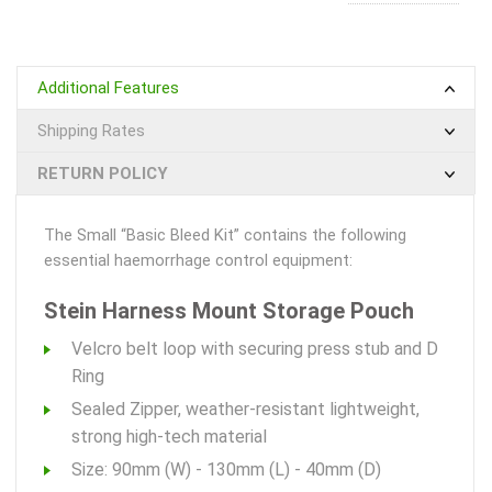
Additional Features
Shipping Rates
RETURN POLICY
The Small “Basic Bleed Kit” contains the following
essential haemorrhage control equipment:
Stein Harness Mount Storage Pouch
Velcro belt loop with securing press stub and D
Ring
Sealed Zipper, weather-resistant lightweight,
strong high-tech material
Size: 90mm (W) - 130mm (L) - 40mm (D)