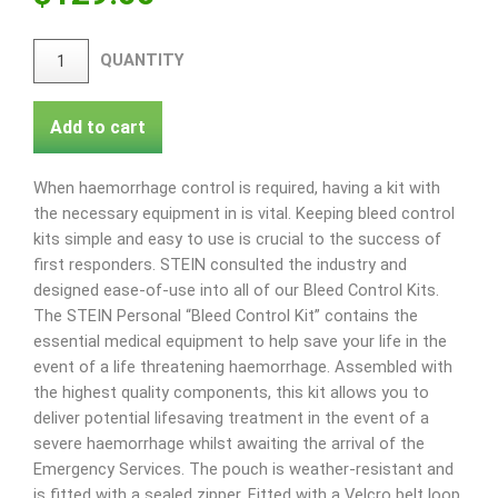
QUANTITY
Add to cart
When haemorrhage control is required, having a kit with
the necessary equipment in is vital. Keeping bleed control
kits simple and easy to use is crucial to the success of
first responders. STEIN consulted the industry and
designed ease-of-use into all of our Bleed Control Kits.
The STEIN Personal “Bleed Control Kit” contains the
essential medical equipment to help save your life in the
event of a life threatening haemorrhage. Assembled with
the highest quality components, this kit allows you to
deliver potential lifesaving treatment in the event of a
severe haemorrhage whilst awaiting the arrival of the
Emergency Services. The pouch is weather-resistant and
is fitted with a sealed zipper. Fitted with a Velcro belt loop