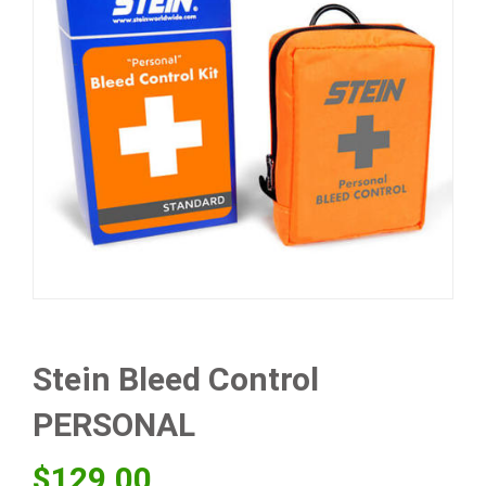
Stein Bleed Control
PERSONAL
$
129.00