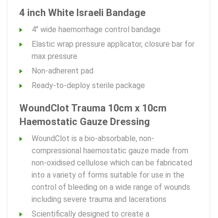
4 inch White Israeli Bandage
4" wide haemorrhage control bandage
Elastic wrap pressure applicator, closure bar for
max pressure
Non-adherent pad
Ready-to-deploy sterile package
WoundClot Trauma 10cm x 10cm
Haemostatic Gauze Dressing
WoundClot is a bio-absorbable, non-
compressional haemostatic gauze made from
non-oxidised cellulose which can be fabricated
into a variety of forms suitable for use in the
control of bleeding on a wide range of wounds
including severe trauma and lacerations
Scientifically designed to create a