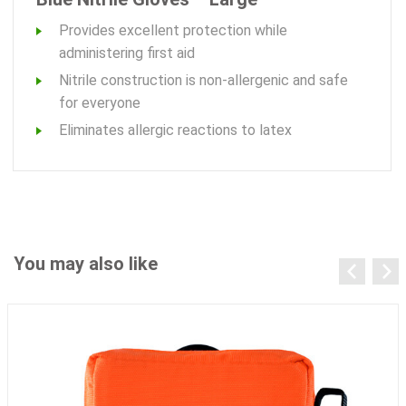
Provides excellent protection while
administering first aid
Nitrile construction is non-allergenic and safe
for everyone
Eliminates allergic reactions to latex
You may also like