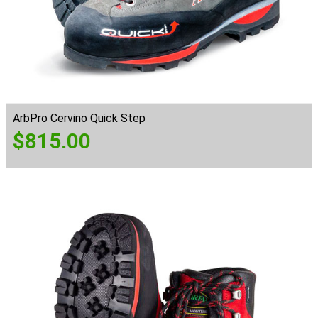
ArbPro Cervino Quick Step
$
815.00