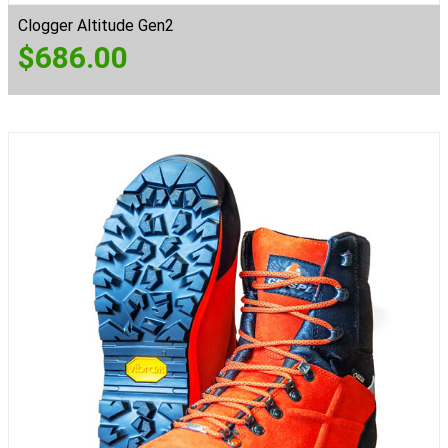
Clogger Altitude Gen2
$
686.00