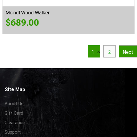
Meindl Wood Walker
$
689.00
1
2
Next
Site Map
About Us
Gift Card
Clearance
Support