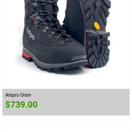
Arbpro Orion
$
739.00