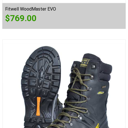
Fitwell WoodMaster EVO
$
769.00