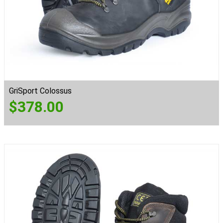
GriSport Colossus
$
378.00