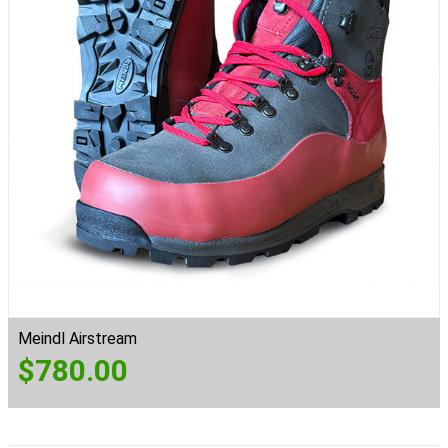
Meindl Airstream
$
780.00