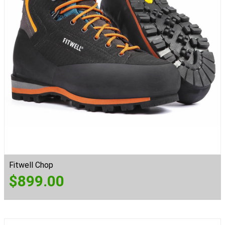
Fitwell Chop
$
899.00