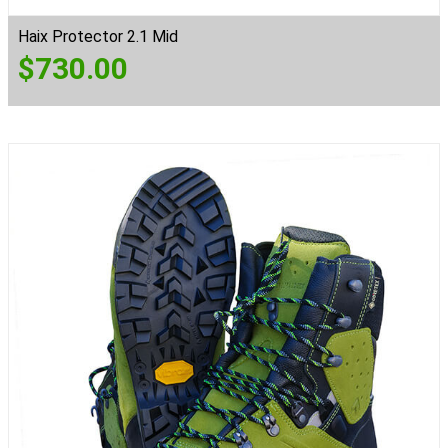
Haix Protector 2.1 Mid
$
730.00