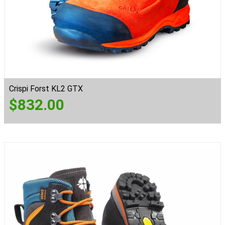
Crispi Forst KL2 GTX
$
832.00