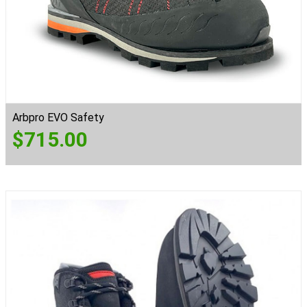
Arbpro EVO Safety
$
715.00