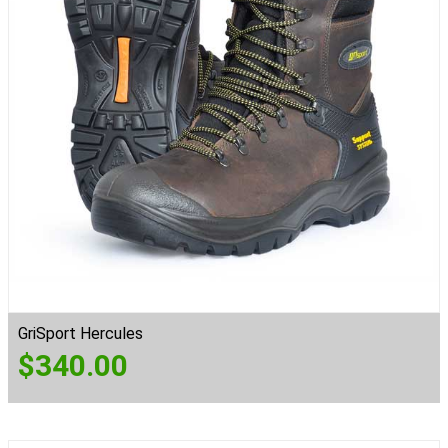
GriSport Hercules
$
340.00