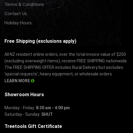
Terms & Conditions
Contact Us
Holiday Hours
Free Shipping (exclusions apply)
All NZ resident online orders, over the total invoice value of $250
(excluding overweight items), receive FREE SHIPPING nationwide.
The FREE SHIPPING OFFER includes Rural Delivery but excludes
'special requests', heavy equipment, or wholesale orders.
LEARN MORE
Showroom Hours
Monday - Friday:
8:30 am - 4:00 pm
Saturday - Sunday:
SHUT
Treetools Gift Certificate