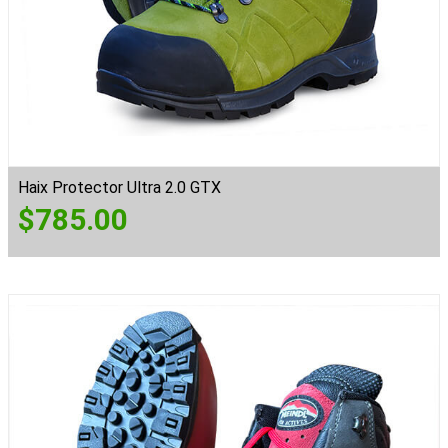
Haix Protector Ultra 2.0 GTX
$
785.00