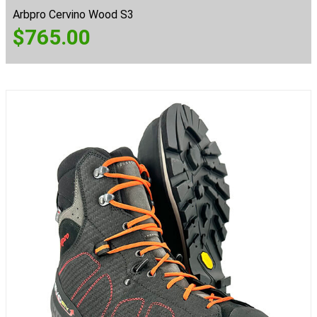
Arbpro Cervino Wood S3
$
765.00