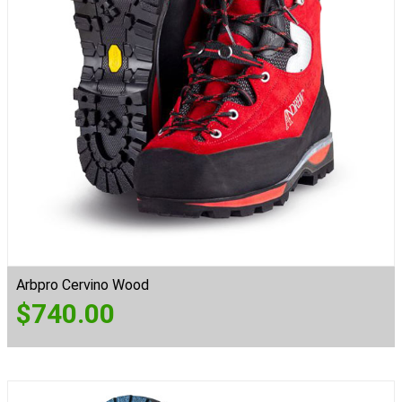
Arbpro Cervino Wood
$
740.00