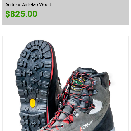
Andrew Antelao Wood
$
825.00