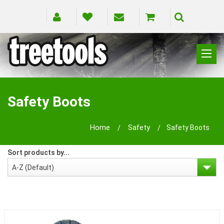
CLIMBING
RIGGING
Safety Boots
PRUNING
SAFETY
Home
Safety
Safety Boots
SPLICING
BRANDS
Sort products by...
BLOG