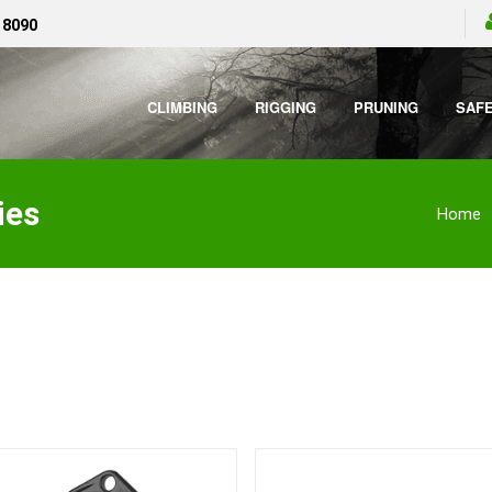
 8090
CLIMBING
RIGGING
PRUNING
SAF
ies
Home