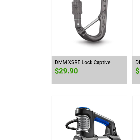
DMM XSRE Lock Captive
D
$
29.90
$