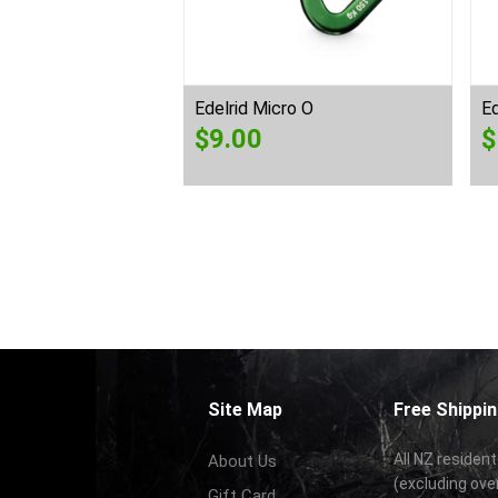
Edelrid Micro O
Ed
$
9.00
$
Site Map
Free Shippin
All NZ resident
About Us
(excluding ove
Gift Card