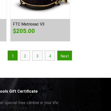
FTC Matriosac V3
$
205.00
1
2
3
4
Next
ools Gift Certificate
at special tree climber in your life.