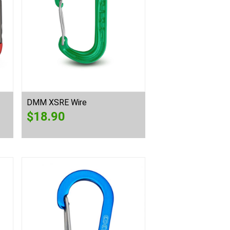
DMM XSRE Wire
$
18.90