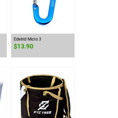
Edelrid Micro 3
$
13.90