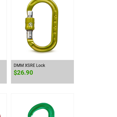
DMM XSRE Lock
$
26.90