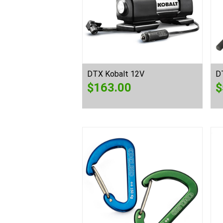
DTX Kobalt 12V
D
$
163.00
$