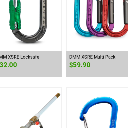
MM XSRE Locksafe
DMM XSRE Multi Pack
32.00
$
59.90