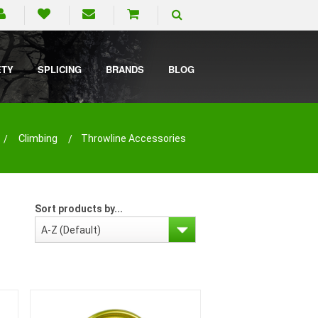
ETY
SPLICING
BRANDS
BLOG
Climbing
Throwline Accessories
Sort products by...