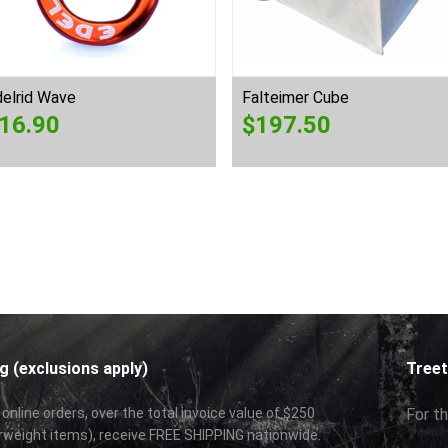
elrid Wave
Falteimer Cube
16.90
$
197.50
g (exclusions apply)
Treet
 online orders, over the total invoice value of $250
For th
rweight items), receive FREE SHIPPING nationwide.