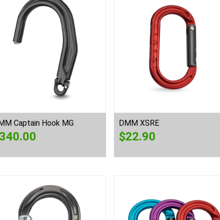
MM Captain Hook MG
DMM XSRE
340.00
$
22.90