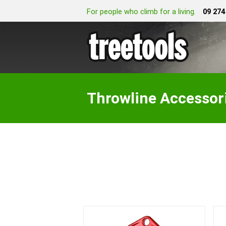
For people who climb for a living.
09 274
Throwline Accessor