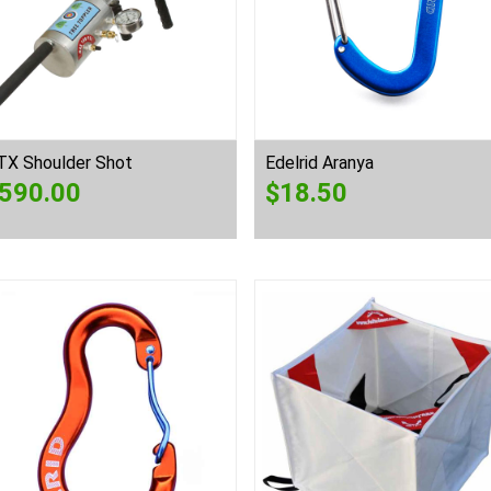
TX Shoulder Shot
Edelrid Aranya
590.00
$
18.50