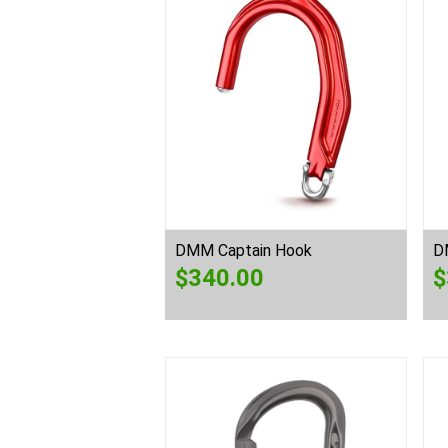
DMM Captain Hook
D
$
340.00
$