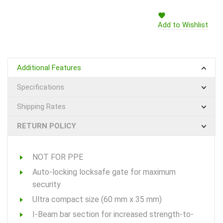
Add to Wishlist
Additional Features
Specifications
Shipping Rates
RETURN POLICY
NOT FOR PPE
Auto-locking locksafe gate for maximum
security
Ultra compact size (60 mm x 35 mm)
I-Beam bar section for increased strength-to-