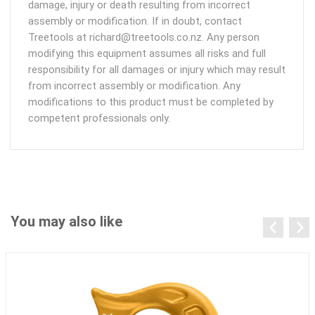
damage, injury or death resulting from incorrect
assembly or modification. If in doubt, contact
Treetools at richard@treetools.co.nz. Any person
modifying this equipment assumes all risks and full
responsibility for all damages or injury which may result
from incorrect assembly or modification. Any
modifications to this product must be completed by
competent professionals only.
You may also like