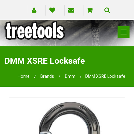
CLIMBING
RIGGING
DMM XSRE Locksafe
PRUNING
SAFETY
Home
Brands
Dmm
DMM XSRE Locksafe
SPLICING
BRANDS
BLOG