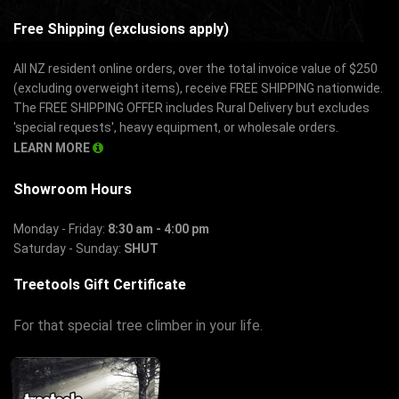
Free Shipping (exclusions apply)
All NZ resident online orders, over the total invoice value of $250
(excluding overweight items), receive FREE SHIPPING nationwide.
The FREE SHIPPING OFFER includes Rural Delivery but excludes
'special requests', heavy equipment, or wholesale orders.
LEARN MORE
Showroom Hours
Monday - Friday:
8:30 am - 4:00 pm
Saturday - Sunday:
SHUT
Treetools Gift Certificate
For that special tree climber in your life.