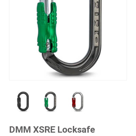
DMM XSRE Locksafe