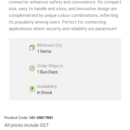
connector enhances safety and convenience. Its compact
size, easy to handle and store, and innovative design are
complemented by unique colour combinations, reflecting
its popularity among users. Perfect for connecting
applications where security and reliability are paramount.
Minimum Qty
1 Items
Order Ships in
1 Bus Days
Availability
In Stock
Product Code:
101-09017001
All prices include GST