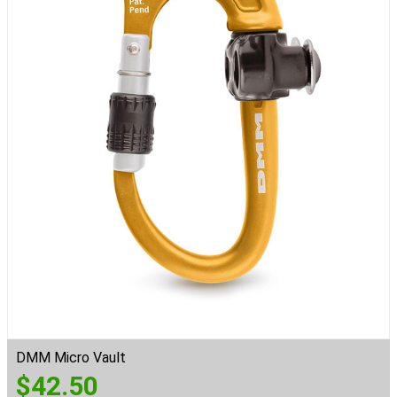
DMM Micro Vault
$
42.50