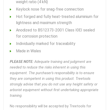
weight ratio (4 kN)
Keylock nose for snag-free connection
Hot forged and fully heat-treated aluminium for
lightness and maximum strength
Anodized to BS12373-2001 Class I0EI sealed
for corrosion protection
Individually marked for traceability
Made in Wales
PLEASE NOTE:
Adequate training and judgment are
needed to reduce the risks inherent in using this
equipment. The purchaser's responsibility is to ensure
they are competent in using this product. Treetools
strongly advise that you do not use any height safety or
arborist equipment without first undertaking appropriate
training.
No responsibility will be accepted by Treetools for