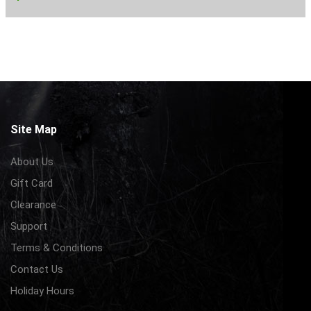
Site Map
About Us
Gift Card
Clearance
Support
Terms & Conditions
Contact Us
Holiday Hours