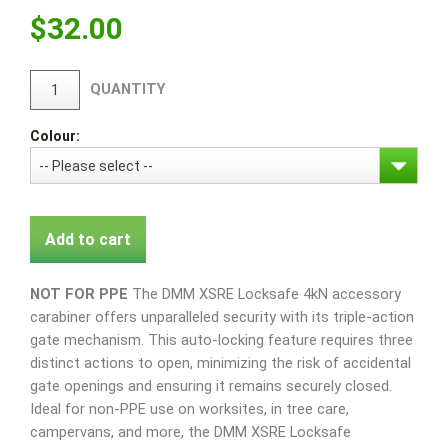
$
32.00
QUANTITY
Colour:
Add to cart
NOT FOR PPE
The DMM XSRE Locksafe 4kN accessory
carabiner offers unparalleled security with its triple-action
gate mechanism. This auto-locking feature requires three
distinct actions to open, minimizing the risk of accidental
gate openings and ensuring it remains securely closed.
Ideal for non-PPE use on worksites, in tree care,
campervans, and more, the DMM XSRE Locksafe