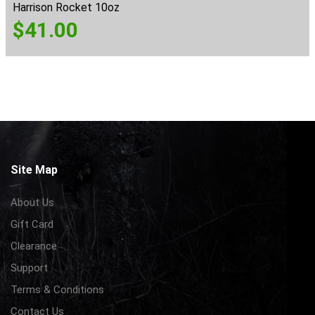
Harrison Rocket 10oz
$
41.00
Site Map
About Us
Gift Card
Clearance
Support
Terms & Conditions
Contact Us