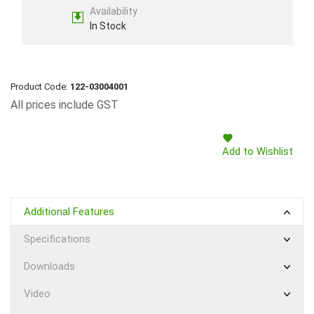
Availability
In Stock
Product Code:
122-03004001
All prices include GST
Add to Wishlist
Additional Features
Specifications
Downloads
Video