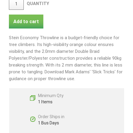
QUANTITY
Add to cart
Stein Economy Throwline is a budget-friendly choice for
tree climbers. Its high-visibility orange colour ensures
visibility, and the 2.0mm diameter Double Braid
Polyester/Polyester construction provides a reliable 90kg
breaking strength. With its 2 mm diameter, this line is less
prone to tangling. Download Mark Adams' 'Slick Tricks' for
guidance on proper throwline use.
Minimum Qty
1 Items
Order Ships in
1 Bus Days