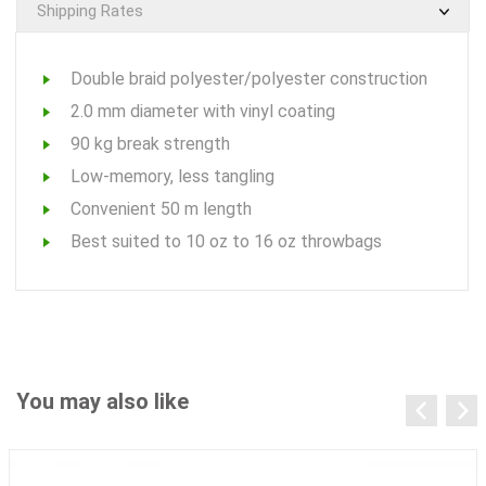
Shipping Rates
Double braid polyester/polyester construction
2.0 mm diameter with vinyl coating
90 kg break strength
Low-memory, less tangling
Convenient 50 m length
Best suited to 10 oz to 16 oz throwbags
You may also like