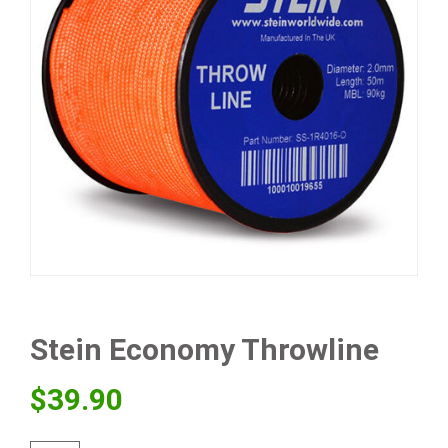
Stein Economy Throwline
$
39.90