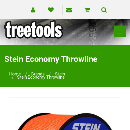
CLIMBING
RIGGING
Stein Economy Throwline
PRUNING
SAFETY
Home
Brands
Stein
Stein Economy Throwline
SPLICING
BRANDS
BLOG