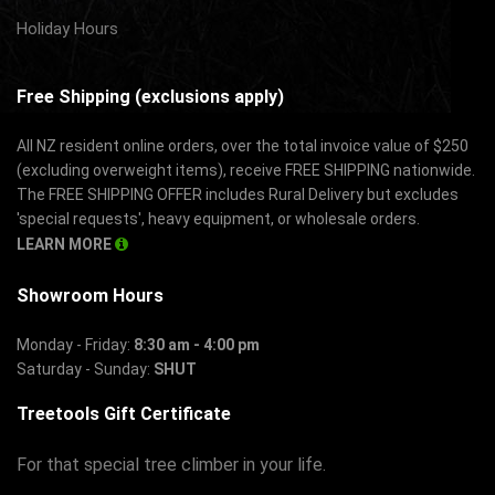
Holiday Hours
Free Shipping (exclusions apply)
All NZ resident online orders, over the total invoice value of $250
(excluding overweight items), receive FREE SHIPPING nationwide.
The FREE SHIPPING OFFER includes Rural Delivery but excludes
'special requests', heavy equipment, or wholesale orders.
LEARN MORE
Showroom Hours
Monday - Friday:
8:30 am - 4:00 pm
Saturday - Sunday:
SHUT
Treetools Gift Certificate
For that special tree climber in your life.