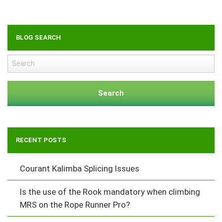
BLOG SEARCH
Search
RECENT POSTS
Courant Kalimba Splicing Issues
Is the use of the Rook mandatory when climbing
MRS on the Rope Runner Pro?