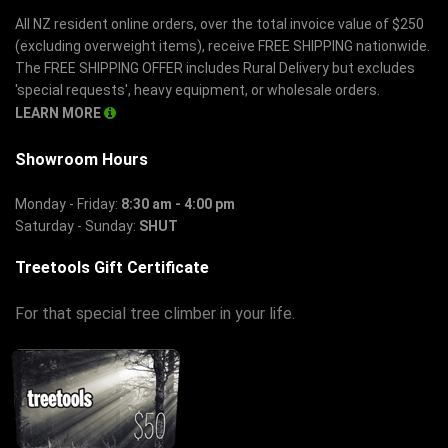
All NZ resident online orders, over the total invoice value of $250
(excluding overweight items), receive FREE SHIPPING nationwide.
The FREE SHIPPING OFFER includes Rural Delivery but excludes
'special requests', heavy equipment, or wholesale orders.
LEARN MORE
Showroom Hours
Monday - Friday:
8:30 am - 4:00 pm
Saturday - Sunday:
SHUT
Treetools Gift Certificate
For that special tree climber in your life.