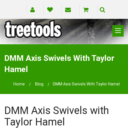
CLIMBING
RIGGING
DMM Axis Swivels With Taylor
PRUNING
Hamel
SAFETY
SPLICING
Home
Blog
DMM Axis Swivels With Taylor Hamel
BRANDS
BLOG
DMM Axis Swivels with
Taylor Hamel