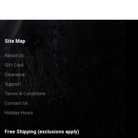
Site Map
About Us
Gift Card
Clearance
Support
Terms & Conditions
Contact Us
Holiday Hours
Free Shipping (exclusions apply)