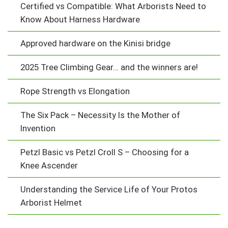
Certified vs Compatible: What Arborists Need to
Know About Harness Hardware
Approved hardware on the Kinisi bridge
2025 Tree Climbing Gear… and the winners are!
Rope Strength vs Elongation
The Six Pack – Necessity Is the Mother of
Invention
Petzl Basic vs Petzl Croll S – Choosing for a
Knee Ascender
Understanding the Service Life of Your Protos
Arborist Helmet