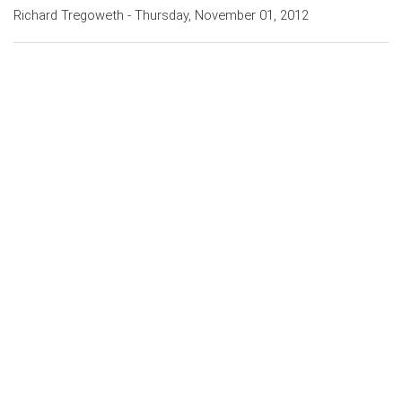
Richard Tregoweth - Thursday, November 01, 2012