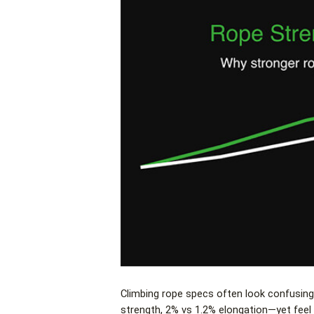
Climbing rope specs often look confusing
strength, 2% vs 1.2% elongation—yet feel 