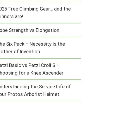
025 Tree Climbing Gear… and the
inners are!
ope Strength vs Elongation
he Six Pack – Necessity Is the
other of Invention
etzl Basic vs Petzl Croll S –
hoosing for a Knee Ascender
nderstanding the Service Life of
our Protos Arborist Helmet