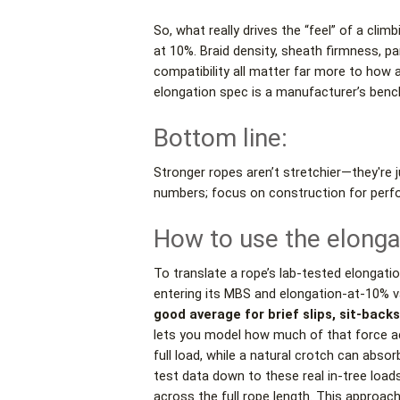
So, what really drives the “feel” of a cli
at 10%. Braid density, sheath firmness, par
compatibility all matter far more to ho
elongation spec is a manufacturer’s bench
Bottom line:
Stronger ropes aren’t stretchier—they're 
numbers; focus on construction for perf
How to use the elonga
To translate a rope’s lab-tested elongati
entering its MBS and elongation-at-10% v
good average for brief slips, sit-back
lets you model how much of that force ac
full load, while a natural crotch can abso
test data down to these real in-tree loa
across the full rope length. This approa