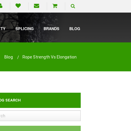
ETY
SPLICING
BRANDS
BLOG
Blog
Rope Strength Vs Elongation
OG SEARCH