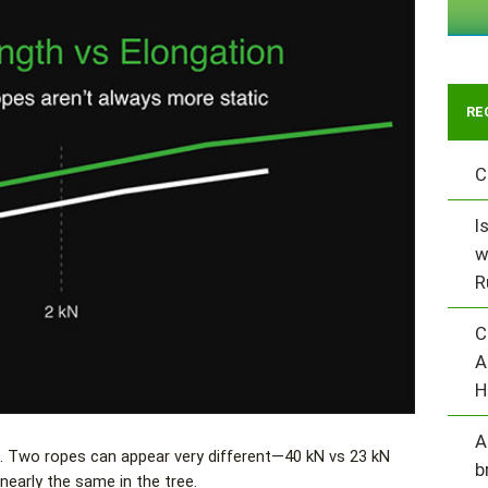
RE
C
I
w
R
C
A
H
A
. Two ropes can appear very different—40 kN vs 23 kN
b
nearly the same in the tree.