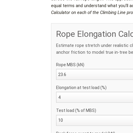
equal terms and understand what you’ll act
Calculator on each of the Climbing Line pr
Rope Elongation Cal
Estimate rope stretch under realistic c
anchor friction to model true in-tree be
Rope MBS (kN)
Elongation at test load (%)
Test load (% of MBS)