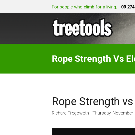
For people who climb for a living.
09 274
Rope Strength Vs E
Rope Strength vs
Richard Tregoweth - Thursday, November 