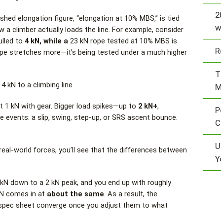
2
ed elongation figure, “elongation at 10% MBS,” is tied
w
w a climber actually loads the line. For example, consider
ulled to
4 kN, while a
23 kN rope tested at 10% MBS is
R
rope stretches more—it's being tested under a much higher
T
4 kN to a climbing line.
M
t 1 kN with gear. Bigger load spikes—up to
2 kN+
,
P
vents: a slip, swing, step-up, or SRS ascent bounce.
C
U
eal-world forces, you’ll see that the differences between
Y
 kN down to a 2 kN peak, and you end up with roughly
 kN comes in at
about the same
. As a result, the
 spec sheet converge once you adjust them to what