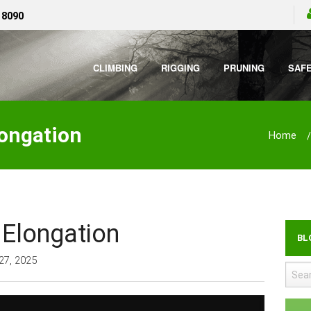
 8090
CLIMBING
RIGGING
PRUNING
SAF
longation
Home
 Elongation
BL
27, 2025