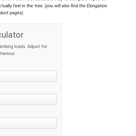
ually feel in the tree.
(you will also find the Elongation
oduct pages).
culator
limbing loads. Adjust for
haviour.