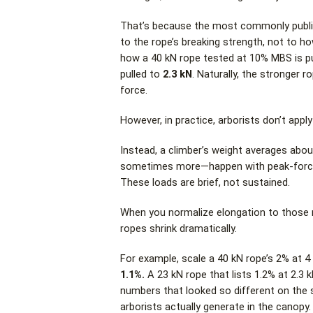
That’s because the most commonly publish
to the rope’s breaking strength, not to ho
how a 40 kN rope tested at 10% MBS is p
pulled to
2.3 kN
. Naturally, the stronger 
force.
However, in practice, arborists don’t apply 
Instead, a climber’s weight averages abou
sometimes more—happen with peak-force e
These loads are brief, not sustained.
When you normalize elongation to those r
ropes shrink dramatically.
For example, scale a 40 kN rope’s 2% at 4
1.1%.
A 23 kN rope that lists 1.2% at 2.3
numbers that looked so different on the
arborists actually generate in the canopy.