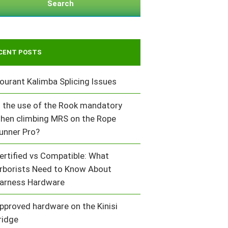
Search
CENT POSTS
ourant Kalimba Splicing Issues
s the use of the Rook mandatory
hen climbing MRS on the Rope
unner Pro?
ertified vs Compatible: What
rborists Need to Know About
arness Hardware
pproved hardware on the Kinisi
ridge