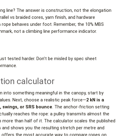
mbing line? The answer is construction, not the elongation
allel vs braided cores, yarn finish, and hardware
w a rope behaves under foot. Remember, the 10% MBS
mark, not a climbing line performance indicator.
just tested harder. Don’t be misled by spec sheet
ormance.
tion calculator
on into something meaningful in the canopy, start by
alues. Next, choose a realistic peak force—
2 kN is a
s, swings, or SRS bounce
. The anchor-friction setting
tually reaches the rope: a pulley transmits almost the
rb more than half of it. The calculator scales the published
ds and shows you the resulting stretch per metre and
ch offers the most accurate way to compare ropes on