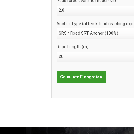
Peak force event to model (kN)
Anchor Type (affects load reaching rop
Rope Length (m)
Calculate Elongation