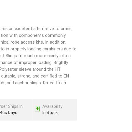
are an excellent alternative to crane
egration with components commonly
nical rope access kits. In addition,
to improperly loading carabiners due to
ct Slings fit much more nicely into a
chance of improper loading. Brightly
 Polyester sleeve around the HT
 durable, strong, and certified to EN
rds and anchor slings. Rated to an
rder Ships in
Availability
 Bus Days
In Stock