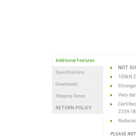
Additional Features
NOT SUI
Specifications
100kN 2
Downloads
Stronges
Very dura
Shipping Rates
Certifie
RETURN POLICY
Z359.18
Reduces 
PLEASE NOT