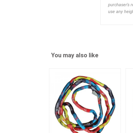
purchaser's r
use any heigh
You may also like