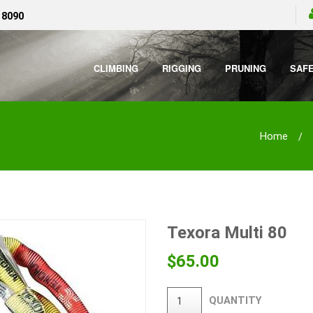
 8090
CLIMBING
RIGGING
PRUNING
SAF
Home
Texora Multi 80
$
65.00
QUANTITY