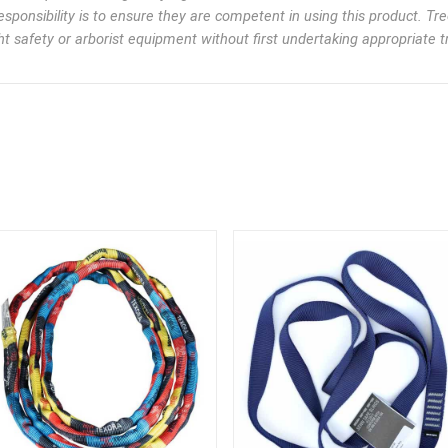
esponsibility is to ensure they are competent in using this product. Tr
t safety or arborist equipment without first undertaking appropriate tr