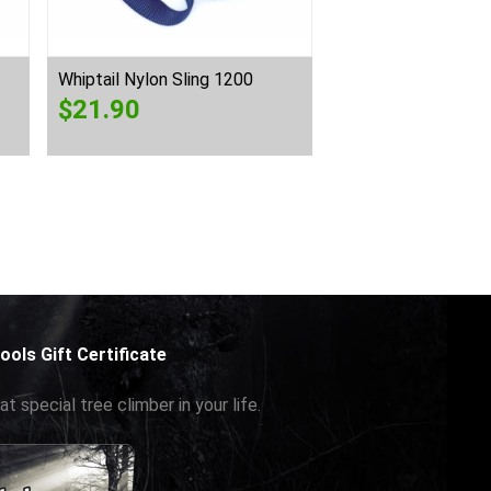
Whiptail Nylon Sling 1200
Whiptail Spectra S
$
21.90
$
27.50
ools Gift Certificate
at special tree climber in your life.