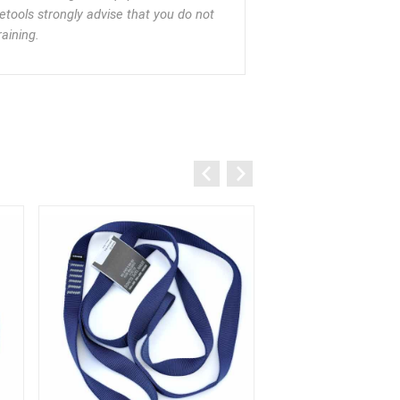
eetools strongly advise that you do not
aining.