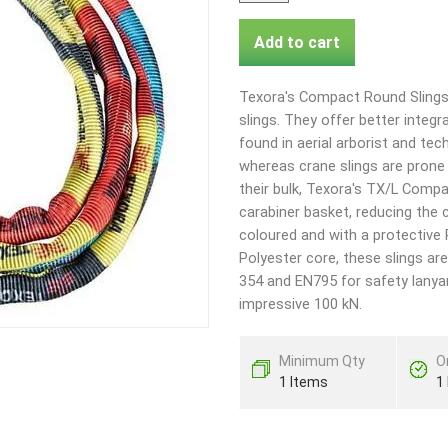
Add to cart
Texora's Compact Round Slings 
slings. They offer better int
found in aerial arborist and tech
whereas crane slings are prone 
their bulk, Texora's TX/L Compa
carabiner basket, reducing the 
coloured and with a protective
Polyester core, these slings are
354 and EN795 for safety lanya
impressive 100 kN.
Minimum Qty
O
1 Items
1