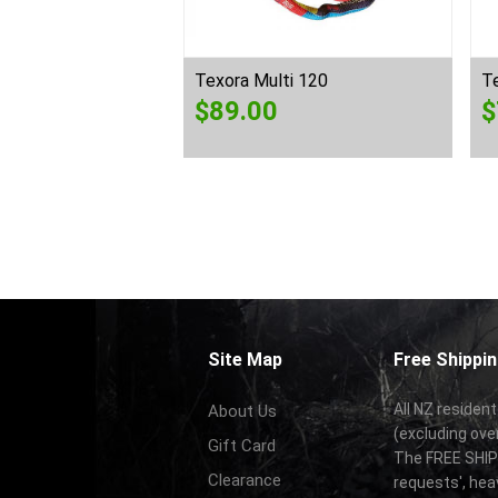
ectra Sling 900
Texora Multi 120
Te
$
89.00
$
Site Map
Free Shippin
All NZ resident
About Us
(excluding ove
Gift Card
The FREE SHIPP
Clearance
requests', hea