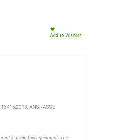
Add to Wishlist
 TS 16415:2013; ANSI/ASSE
rent in using this equipment. The