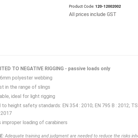
Product Code:
120-12002002
All prices include GST
TED TO NEGATIVE RIGGING - passive loads only
6mm polyester webbing
t in the range of slings
ble, ideal for light rigging
d to height safety standards: EN 354 : 2010; EN 795 B : 2012;
:2017
improper loading of carabiners
E:
Adequate training and judgment are needed to reduce the risks inhe