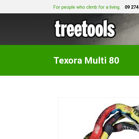
For people who climb for a living.
09 274
Texora Multi 80