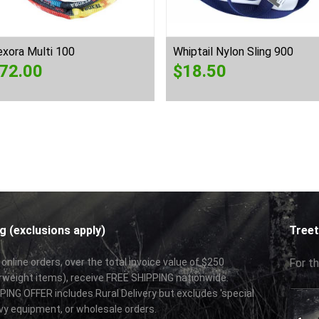
xora Multi 100
Whiptail Nylon Sling 900
72.00
$
18.50
g (exclusions apply)
Treet
 online orders, over the total invoice value of $250
For th
rweight items), receive FREE SHIPPING nationwide.
ING OFFER includes Rural Delivery but excludes 'special
vy equipment, or wholesale orders.