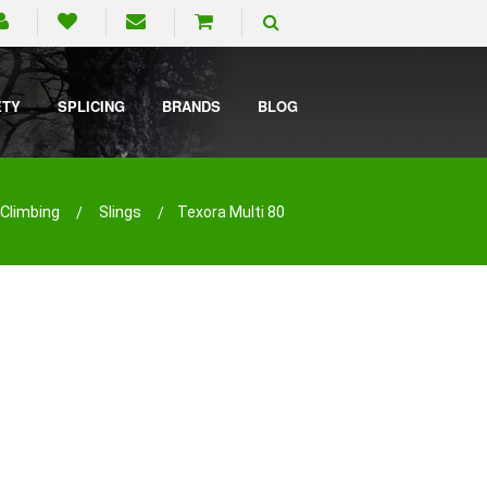
ETY
SPLICING
BRANDS
BLOG
Climbing
Slings
Texora Multi 80