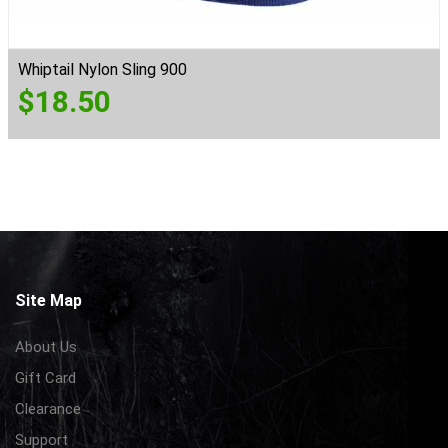
Whiptail Nylon Sling 900
$
18.50
Site Map
About Us
Gift Card
Clearance
Support