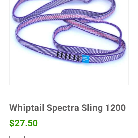
Whiptail Spectra Sling 1200
$
27.50