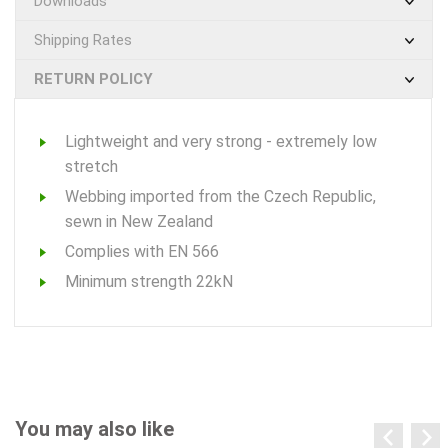
Downloads
Shipping Rates
RETURN POLICY
Lightweight and very strong - extremely low
stretch
Webbing imported from the Czech Republic,
sewn in New Zealand
Complies with EN 566
Minimum strength 22kN
You may also like