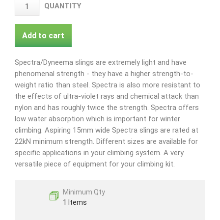
QUANTITY
Add to cart
Spectra/Dyneema slings are extremely light and have
phenomenal strength - they have a higher strength-to-
weight ratio than steel. Spectra is also more resistant to
the effects of ultra-violet rays and chemical attack than
nylon and has roughly twice the strength. Spectra offers
low water absorption which is important for winter
climbing. Aspiring 15mm wide Spectra slings are rated at
22kN minimum strength. Different sizes are available for
specific applications in your climbing system. A very
versatile piece of equipment for your climbing kit.
Minimum Qty
1 Items