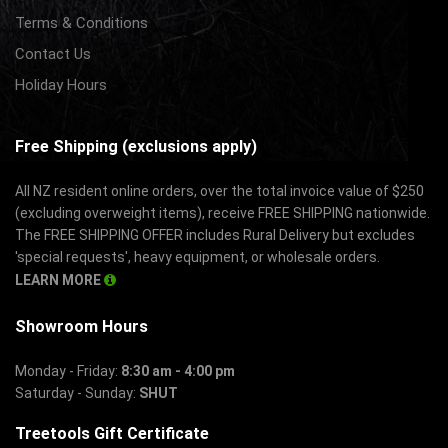
Terms & Conditions
Contact Us
Holiday Hours
Free Shipping (exclusions apply)
All NZ resident online orders, over the total invoice value of $250
(excluding overweight items), receive FREE SHIPPING nationwide.
The FREE SHIPPING OFFER includes Rural Delivery but excludes
'special requests', heavy equipment, or wholesale orders.
LEARN MORE
Showroom Hours
Monday - Friday:
8:30 am - 4:00 pm
Saturday - Sunday:
SHUT
Treetools Gift Certificate