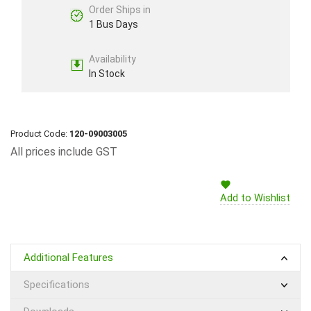
Order Ships in
1 Bus Days
Availability
In Stock
Product Code:
120-09003005
All prices include GST
Add to Wishlist
Additional Features
Specifications