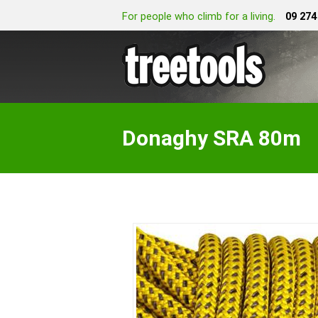
For people who climb for a living.
09 274
Donaghy SRA 80m