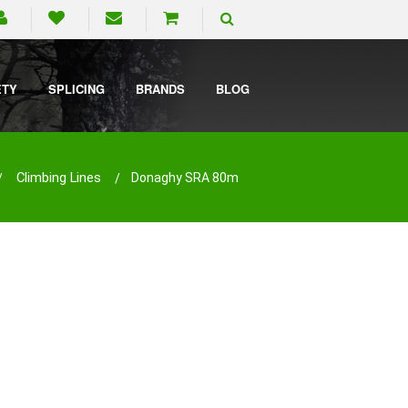
ETY
SPLICING
BRANDS
BLOG
Climbing Lines
Donaghy SRA 80m