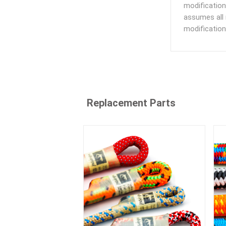
modification
assumes all 
modification
Replacement Parts