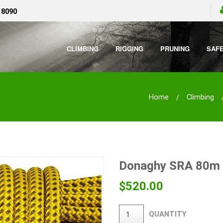
 8090
CLIMBING
RIGGING
PRUNING
SAF
Home
Climbing
Donaghy SRA 80m
$
520.00
QUANTITY