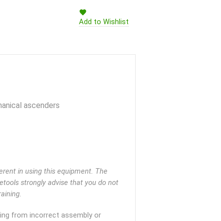
Add to Wishlist
hanical ascenders
rent in using this equipment. The
eetools strongly advise that you do not
aining.
lting from incorrect assembly or