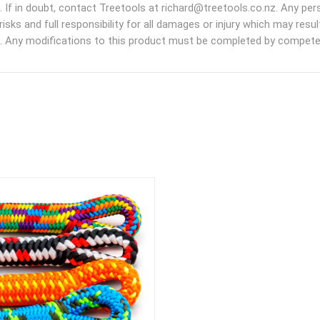
. If in doubt, contact Treetools at richard@treetools.co.nz. Any pe
risks and full responsibility for all damages or injury which may res
. Any modifications to this product must be completed by competen