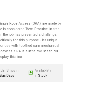
Single Rope Access (SRA) line made by
 is considered 'Best Practice' in tree
for the job has presented a challenge.
ically for this purpose - its unique
for use with toothed cam mechanical
vices. SRA is a little too static for
ploy this line.
rder Ships in
Availability
 Bus Days
In Stock