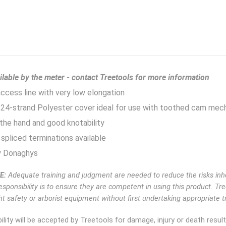
ilable by the meter - contact Treetools for more information
cess line with very low elongation
24-strand Polyester cover ideal for use with toothed cam mec
the hand and good knotability
spliced terminations available
 Donaghys
E:
Adequate training and judgment are needed to reduce the risks inhe
esponsibility is to ensure they are competent in using this product. Tr
t safety or arborist equipment without first undertaking appropriate tr
ility will be accepted by Treetools for damage, injury or death resu