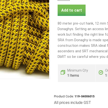
Add to cart
80 meter pre-cut hank, 12 mm 
Donaghys. Setting an access line
work but finding the right line 
SRA from Donaghy is made specif
construction makes SRA ideal 
ascenders and SRT mechanical de
DbRT so be careful where you de
Minimum Qty
O
1 Items
1
Product Code:
119-04006015
All prices include GST