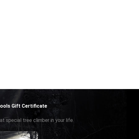
ools Gift Certificate
at special tree climber in your life.