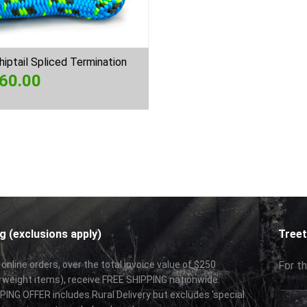
iptail Spliced Termination
60.00
g (exclusions apply)
Treet
 online orders, over the total invoice value of $250
For th
rweight items), receive FREE SHIPPING nationwide.
ING OFFER includes Rural Delivery but excludes 'special