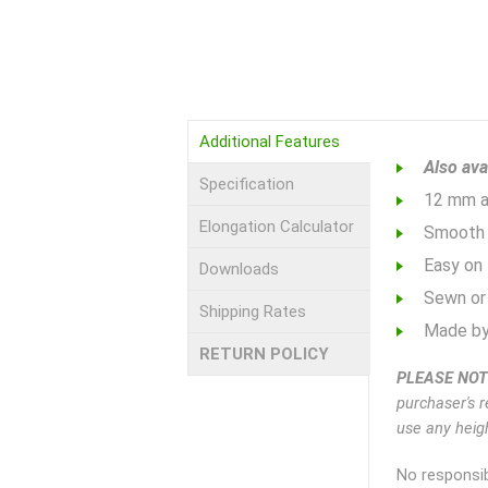
Additional Features
Also ava
Specification
12 mm ac
Elongation Calculator
Smooth 
Easy on 
Downloads
Sewn or 
Shipping Rates
Made by
RETURN POLICY
PLEASE NOT
purchaser's r
use any heigh
No responsib