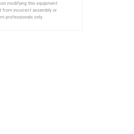
rson modifying this equipment
ult from incorrect assembly or
t professionals only.