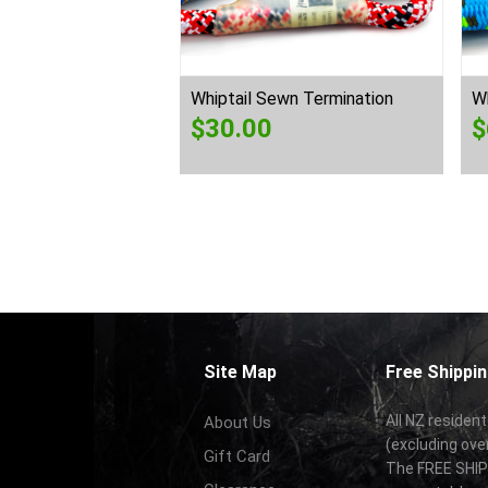
Whiptail Sewn Termination
Wh
$
30.00
$
Site Map
Free Shippin
All NZ resident
About Us
(excluding ove
Gift Card
The FREE SHIPP