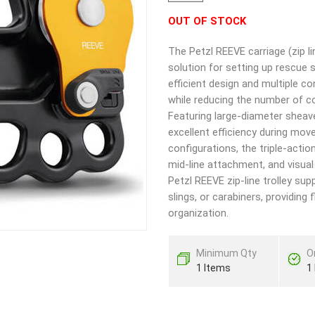
OUT OF STOCK
The Petzl REEVE carriage (zip l
solution for setting up rescue 
efficient design and multiple c
while reducing the number of c
Featuring large-diameter sheave
excellent efficiency during mov
configurations, the triple-acti
mid-line attachment, and visual
Petzl REEVE zip-line trolley su
slings, or carabiners, providing 
organization.
Minimum Qty
O
1 Items
1