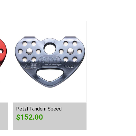
Petzl Tandem Speed
$
152.00