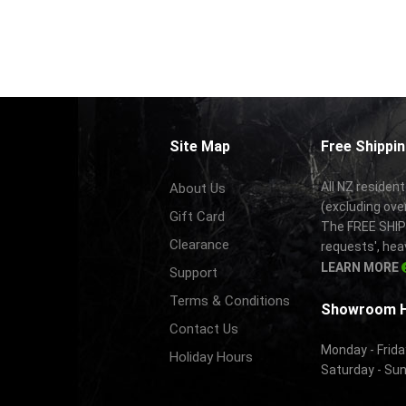
Site Map
Free Shippin
All NZ resident
About Us
(excluding ove
Gift Card
The FREE SHIPP
Clearance
requests', hea
LEARN MORE
Support
Terms & Conditions
Showroom 
Contact Us
Monday - Frida
Holiday Hours
Saturday - Su