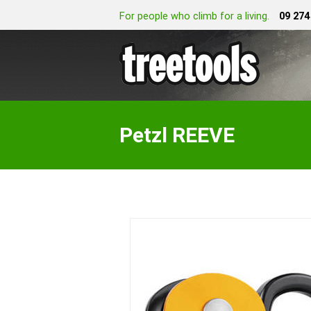
For people who climb for a living.
09 274
Petzl REEVE