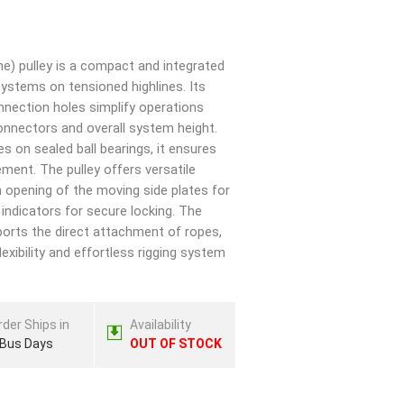
ine) pulley is a compact and integrated
systems on tensioned highlines. Its
onnection holes simplify operations
onnectors and overall system height.
s on sealed ball bearings, it ensures
ement. The pulley offers versatile
on opening of the moving side plates for
 indicators for secure locking. The
pports the direct attachment of ropes,
flexibility and effortless rigging system
rder Ships in
Availability
 Bus Days
OUT OF STOCK