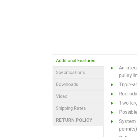
Additional Features
An integ
Specifications
pulley l
Downloads
Triple-a
Red indi
Video
Two larg
Shipping Rates
Possible
RETURN POLICY
System c
permits)