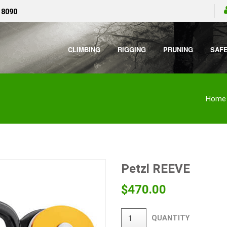
 8090
CLIMBING
RIGGING
PRUNING
SAF
Home
Petzl REEVE
$
470.00
QUANTITY