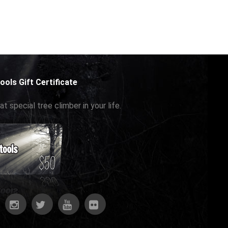
ools Gift Certificate
at special tree climber in your life.