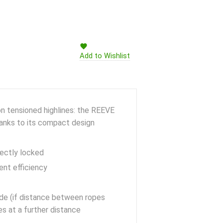
Add to Wishlist
on tensioned highlines: the REEVE
hanks to its compact design
rectly locked
ent efficiency
de (if distance between ropes
es at a further distance