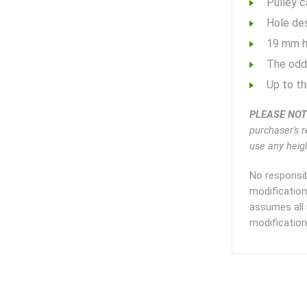
Pulley c
Hole des
19 mm ho
The odd
Up to t
PLEASE NOT
purchaser's r
use any heigh
No responsib
modification
assumes all 
modification