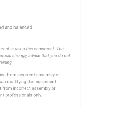
ed and balanced
rent in using this equipment. The
eetools strongly advise that you do not
aining.
lting from incorrect assembly or
rson modifying this equipment
ult from incorrect assembly or
t professionals only.