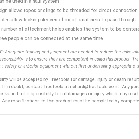
an be used in a haul system
ign allows ropes or slings to be threaded for direct connection
les allow locking sleeves of most carabiners to pass through
 number of attachment holes enables the system to be center
hree people can be connected at the same time
E:
Adequate training and judgment are needed to reduce the risks inhe
esponsibility is to ensure they are competent in using this product. Tr
t safety or arborist equipment without first undertaking appropriate tr
ility will be accepted by Treetools for damage, injury or death resu
. If in doubt, contact Treetools at richard@treetools.co.nz. Any pe
risks and full responsibility for all damages or injury which may res
. Any modifications to this product must be completed by competen