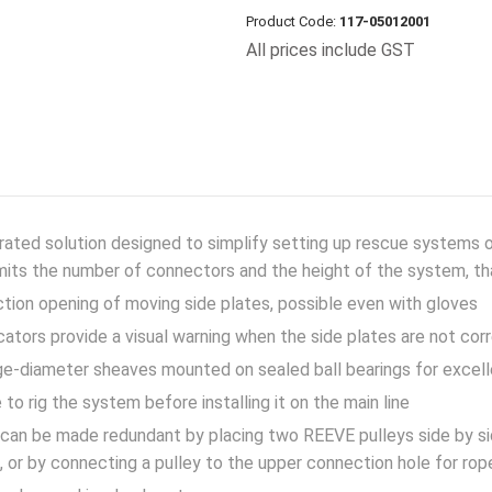
Product Code:
117-05012001
All prices include GST
rated solution designed to simplify setting up rescue systems 
imits the number of connectors and the height of the system, t
ction opening of moving side plates, possible even with gloves
cators provide a visual warning when the side plates are not cor
e-diameter sheaves mounted on sealed ball bearings for excell
 to rig the system before installing it on the main line
an be made redundant by placing two REEVE pulleys side by si
, or by connecting a pulley to the upper connection hole for rop