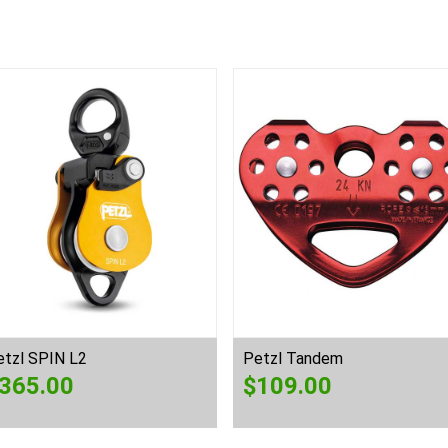
etzl SPIN L2
Petzl Tandem
365.00
$
109.00