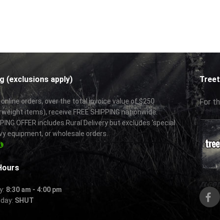
g (exclusions apply)
Treet
 online orders, over the total invoice value of $250
For th
rweight items), receive FREE SHIPPING nationwide.
ING OFFER includes Rural Delivery but excludes 'special
vy equipment, or wholesale orders.
Hours
y:
8:30 am - 4:00 pm
nday:
SHUT