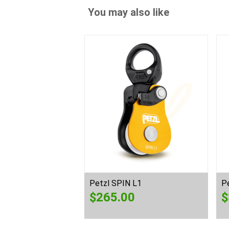
You may also like
Petzl SPIN L1
P
$
265.00
$