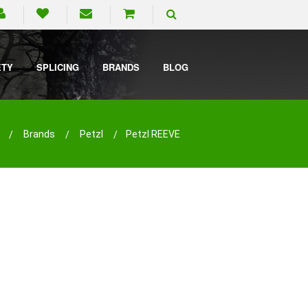
ETY
SPLICING
BRANDS
BLOG
Brands
Petzl
Petzl REEVE