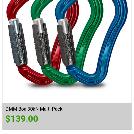
DMM Boa 30kN Multi Pack
$
139.00