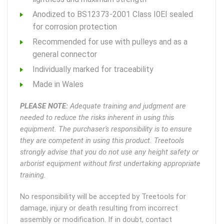
Anodized to BS12373-2001 Class I0EI sealed
for corrosion protection
Recommended for use with pulleys and as a
general connector
Individually marked for traceability
Made in Wales
PLEASE NOTE:
Adequate training and judgment are
needed to reduce the risks inherent in using this
equipment. The purchaser's responsibility is to ensure
they are competent in using this product. Treetools
strongly advise that you do not use any height safety or
arborist equipment without first undertaking appropriate
training.
No responsibility will be accepted by Treetools for
damage, injury or death resulting from incorrect
assembly or modification. If in doubt, contact