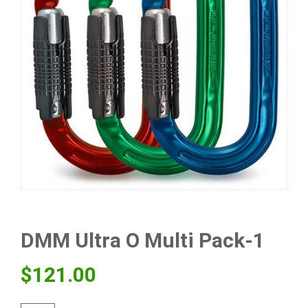
DMM Ultra O Multi Pack-1
$
121.00