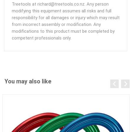
Treetools at richard@treetools.co.nz. Any person
modifying this equipment assumes all risks and full
responsibility for all damages or injury which may result
from incorrect assembly or modification. Any
modifications to this product must be completed by
competent professionals only.
You may also like