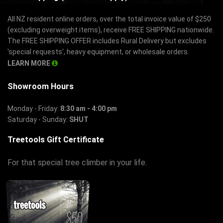
All NZ resident online orders, over the total invoice value of $250
(excluding overweight items), receive FREE SHIPPING nationwide.
The FREE SHIPPING OFFER includes Rural Delivery but excludes
'special requests', heavy equipment, or wholesale orders.
LEARN MORE
Showroom Hours
Monday - Friday:
8:30 am - 4:00 pm
Saturday - Sunday:
SHUT
Treetools Gift Certificate
For that special tree climber in your life.