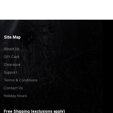
Site Map
About Us
Gift Card
Clearance
Support
Terms & Conditions
Contact Us
Holiday Hours
Free Shipping (exclusions apply)