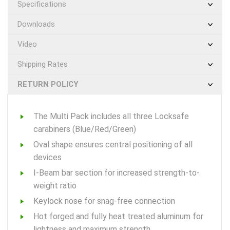
Specifications
Downloads
Video
Shipping Rates
RETURN POLICY
The Multi Pack includes all three Locksafe
carabiners (Blue/Red/Green)
Oval shape ensures central positioning of all
devices
I-Beam bar section for increased strength-to-
weight ratio
Keylock nose for snag-free connection
Hot forged and fully heat treated aluminum for
lightness and maximum strength