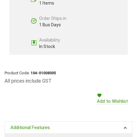
1 Items
Order Ships in
1 Bus Days
Availability
In Stock
Product Code:
104-01008005
All prices include GST
Add to Wishlist
Additional Features