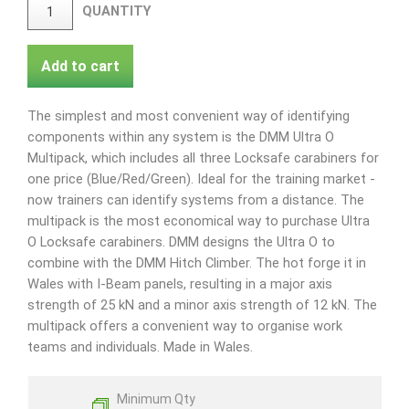
QUANTITY
Add to cart
The simplest and most convenient way of identifying
components within any system is the DMM Ultra O
Multipack, which includes all three Locksafe carabiners for
one price (Blue/Red/Green). Ideal for the training market -
now trainers can identify systems from a distance. The
multipack is the most economical way to purchase Ultra
O Locksafe carabiners. DMM designs the Ultra O to
combine with the DMM Hitch Climber. The hot forge it in
Wales with I-Beam panels, resulting in a major axis
strength of 25 kN and a minor axis strength of 12 kN. The
multipack offers a convenient way to organise work
teams and individuals. Made in Wales.
Minimum Qty