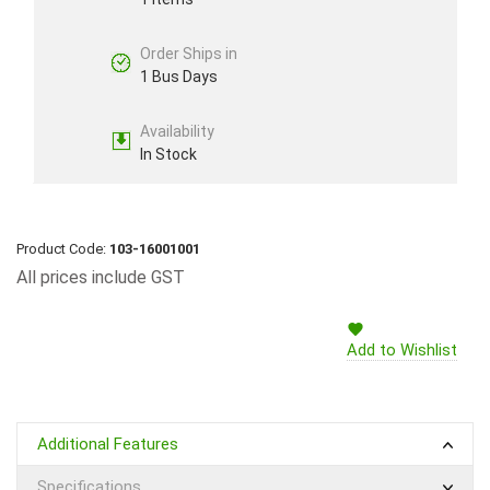
Order Ships in
1 Bus Days
Availability
In Stock
Product Code:
103-16001001
All prices include GST
Add to Wishlist
Additional Features
Specifications