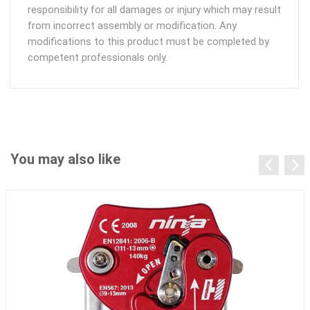
responsibility for all damages or injury which may result
from incorrect assembly or modification. Any
modifications to this product must be completed by
competent professionals only.
You may also like