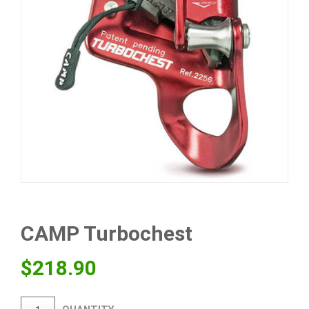
CAMP Turbochest
$
218.90