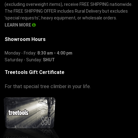
(excluding overweight items), receive FREE SHIPPING nationwide.
The FREE SHIPPING OFFER includes Rural Delivery but excludes
'special requests', heavy equipment, or wholesale orders.
LEARN MORE
Showroom Hours
Monday - Friday:
8:30 am - 4:00 pm
Saturday - Sunday:
SHUT
Treetools Gift Certificate
For that special tree climber in your life.