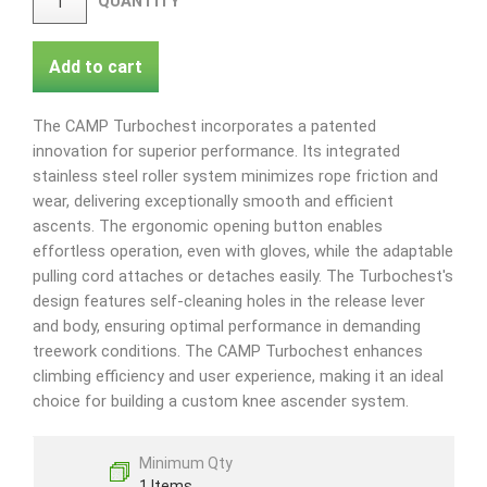
QUANTITY
Add to cart
The CAMP Turbochest incorporates a patented
innovation for superior performance. Its integrated
stainless steel roller system minimizes rope friction and
wear, delivering exceptionally smooth and efficient
ascents. The ergonomic opening button enables
effortless operation, even with gloves, while the adaptable
pulling cord attaches or detaches easily. The Turbochest's
design features self-cleaning holes in the release lever
and body, ensuring optimal performance in demanding
treework conditions. The CAMP Turbochest enhances
climbing efficiency and user experience, making it an ideal
choice for building a custom knee ascender system.
Minimum Qty
1 Items