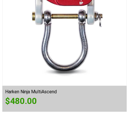
Harken Ninja MultiAscend
$
480.00