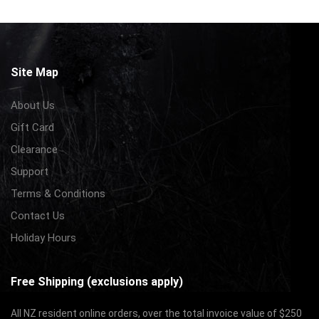
Site Map
About Us
Gift Card
Clearance
Support
Terms & Conditions
Contact Us
Holiday Hours
Free Shipping (exclusions apply)
All NZ resident online orders, over the total invoice value of $250