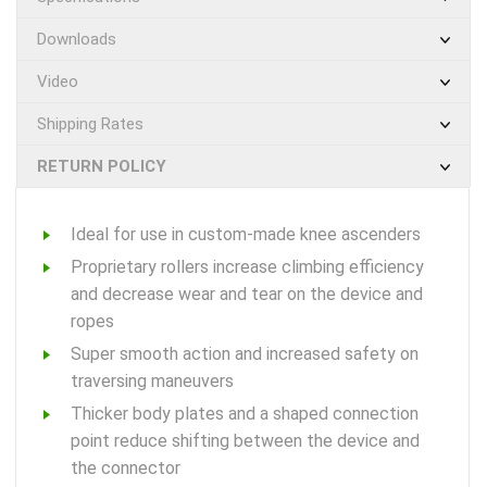
Downloads
Video
Shipping Rates
RETURN POLICY
Ideal for use in custom-made knee ascenders
Proprietary rollers increase climbing efficiency
and decrease wear and tear on the device and
ropes
Super smooth action and increased safety on
traversing maneuvers
Thicker body plates and a shaped connection
point reduce shifting between the device and
the connector