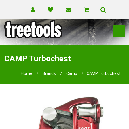
CLIMBING
RIGGING
CAMP Turbochest
PRUNING
SAFETY
Home
Brands
Camp
CAMP Turbochest
SPLICING
BRANDS
BLOG