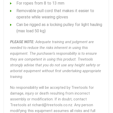
For ropes from 8 to 13 mm
Removable pull cord that makes it easier to
operate while wearing gloves
Can be rigged as a locking pulley for light hauling
(max load 50 kg)
PLEASE NOTE:
Adequate training and judgment are
needed to reduce the risks inherent in using this
equipment. The purchaser's responsibility is to ensure
they are competent in using this product. Treetools
strongly advise that you do not use any height safety or
arborist equipment without first undertaking appropriate
training.
No responsibility will be accepted by Treetools for
damage, injury or death resulting from incorrect
assembly or modification. If in doubt, contact
Treetools at richard@treetools.co.nz. Any person
modifying this equipment assumes all risks and full