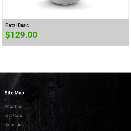
Petzl Basic
$
129.00
Site Map
About Us
Gift Card
Clearance