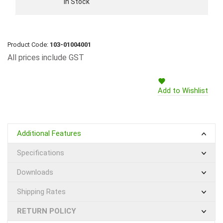
In Stock
Product Code:
103-01004001
All prices include GST
Add to Wishlist
Additional Features
Specifications
Downloads
Shipping Rates
RETURN POLICY