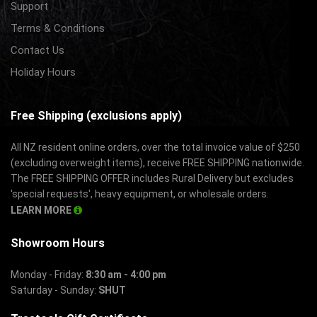
Support
Terms & Conditions
Contact Us
Holiday Hours
Free Shipping (exclusions apply)
All NZ resident online orders, over the total invoice value of $250
(excluding overweight items), receive FREE SHIPPING nationwide.
The FREE SHIPPING OFFER includes Rural Delivery but excludes
'special requests', heavy equipment, or wholesale orders.
LEARN MORE
Showroom Hours
Monday - Friday:
8:30 am - 4:00 pm
Saturday - Sunday:
SHUT