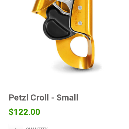
Petzl Croll - Small
$
122.00