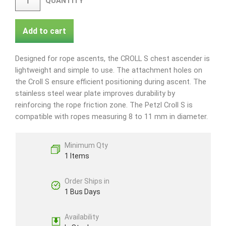
QUANTITY
Add to cart
Designed for rope ascents, the CROLL S chest ascender is
lightweight and simple to use. The attachment holes on
the Croll S ensure efficient positioning during ascent. The
stainless steel wear plate improves durability by
reinforcing the rope friction zone. The Petzl Croll S is
compatible with ropes measuring 8 to 11 mm in diameter.
Minimum Qty
1 Items
Order Ships in
1 Bus Days
Availability