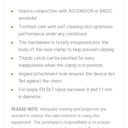
Used in conjunction with ASCENSION or BASIC
ascender
Toothed-cam with self cleaning slot optimizes
performance under any conditions
The mechanism is totally integrated into the
body of the rope clamp to help prevent rubbing
Thumb catch can be pinched for easy
manipulation when the clamp is in position
Angled attachment hole ensures the device lies
flat against the chest
For single EN 567 ropes between 8 and 11 mm
in diameter
PLEASE NOTE:
Adequate training and judgment are
needed to reduce the risks inherent in using this
equipment. The purchaser's responsibility is to ensure