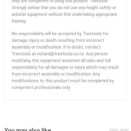
they are competent in using this product. Treetools
strongly advise that you do not use any height safety or
arborist equipment without first undertaking appropriate
training.
No responsibility will be accepted by Treetools for
damage, injury or death resulting from incorrect
assembly or modification. If in doubt, contact
Treetools at richard@treetools.co.nz. Any person
modifying this equipment assumes all risks and full
responsibility for all damages or injury which may result
from incorrect assembly or modification. Any
modifications to this product must be completed by
competent professionals only.
You may also like