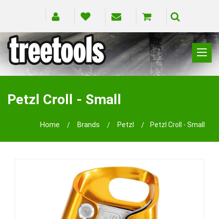
CLIMBING
RIGGING
Petzl Croll - Small
PRUNING
SAFETY
Home
Brands
Petzl
Petzl Croll - Small
SPLICING
BRANDS
BLOG