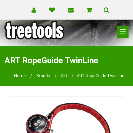
CLIMBING
RIGGING
ART RopeGuide TwinLine
PRUNING
SAFETY
Home
Brands
Art
ART RopeGuide TwinLine
SPLICING
BRANDS
BLOG