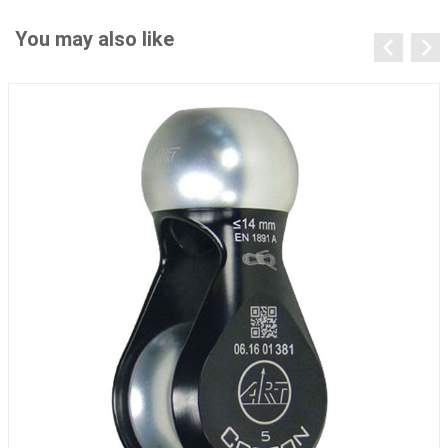
You may also like