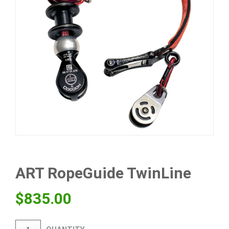
ART RopeGuide TwinLine
$
835.00