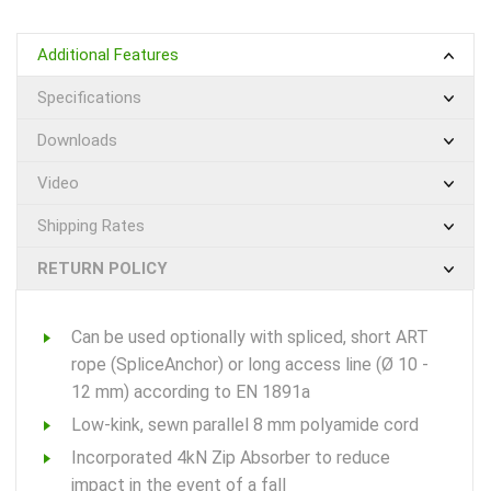
Additional Features
Specifications
Downloads
Video
Shipping Rates
RETURN POLICY
Can be used optionally with spliced, short ART
rope (SpliceAnchor) or long access line (Ø 10 -
12 mm) according to EN 1891a
Low-kink, sewn parallel 8 mm polyamide cord
Incorporated 4kN Zip Absorber to reduce
impact in the event of a fall