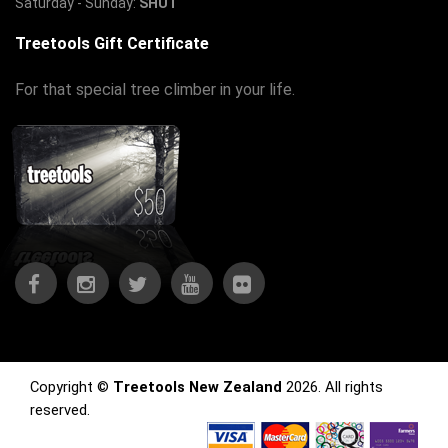
Saturday - Sunday:
SHUT
Treetools Gift Certificate
For that special tree climber in your life.
Copyright ©
Treetools New Zealand
2026. All rights
reserved.