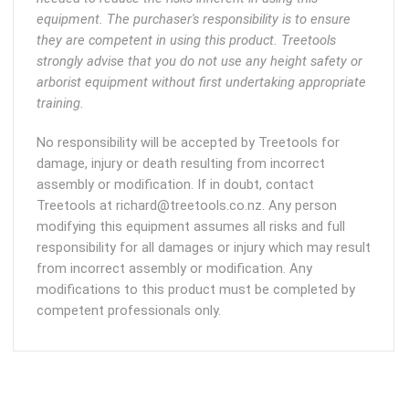
equipment. The purchaser's responsibility is to ensure
they are competent in using this product. Treetools
strongly advise that you do not use any height safety or
arborist equipment without first undertaking appropriate
training.
No responsibility will be accepted by Treetools for
damage, injury or death resulting from incorrect
assembly or modification. If in doubt, contact
Treetools at richard@treetools.co.nz. Any person
modifying this equipment assumes all risks and full
responsibility for all damages or injury which may result
from incorrect assembly or modification. Any
modifications to this product must be completed by
competent professionals only.