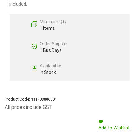
included.
Minimum Qty
1 Items
Order Ships in
1 Bus Days
Availability
In Stock
Product Code:
111-03006001
All prices include GST
Add to Wishlist