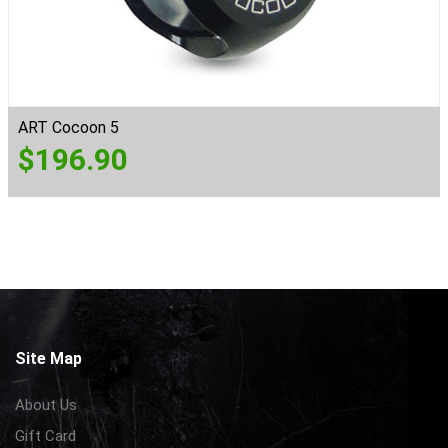
ART Cocoon 5
$
196.90
Site Map
About Us
Gift Card