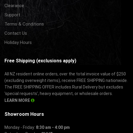
Clearance
Support
Terms & Conditions
Contact Us
Holiday Hours
Free Shipping (exclusions apply)
All NZ resident online orders, over the total invoice value of $250
(excluding overweight items), receive FREE SHIPPING nationwide.
The FREE SHIPPING OFFER includes Rural Delivery but excludes
'special requests', heavy equipment, or wholesale orders.
LEARN MORE
Showroom Hours
Monday - Friday:
8:30 am - 4:00 pm