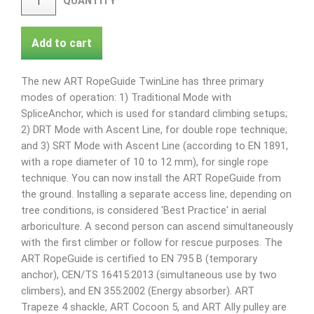
QUANTITY
Add to cart
The new ART RopeGuide TwinLine has three primary
modes of operation: 1) Traditional Mode with
SpliceAnchor, which is used for standard climbing setups;
2) DRT Mode with Ascent Line, for double rope technique;
and 3) SRT Mode with Ascent Line (according to EN 1891,
with a rope diameter of 10 to 12 mm), for single rope
technique. You can now install the ART RopeGuide from
the ground. Installing a separate access line, depending on
tree conditions, is considered 'Best Practice' in aerial
arboriculture. A second person can ascend simultaneously
with the first climber or follow for rescue purposes. The
ART RopeGuide is certified to EN 795 B (temporary
anchor), CEN/TS 16415:2013 (simultaneous use by two
climbers), and EN 355:2002 (Energy absorber). ART
Trapeze 4 shackle, ART Cocoon 5, and ART Ally pulley are