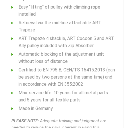
Easy "lifting" of pulley with climbing rope
installed
Retrieval via the mid-line attachable ART
Trapeze
ART Trapeze 4 shackle, ART Cocoon 5 and ART
Ally pulley included with Zip Absorber
Automatic blocking of the adjustment unit
without loss of distance
Certified to EN 795 B, CEN/TS 16415:2013 (can
be used by two persons at the same time) and
in accordance with EN 355:2002
Max. service life: 10 years for all metal parts
and 5 years for all textile parts
Made in Germany
PLEASE NOTE:
Adequate training and judgment are
needed to reduce the risks inherent in using this