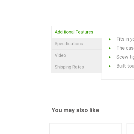
Additional Features
Fits in 
Specifications
The case
Video
Scew tig
Built to
Shipping Rates
You may also like