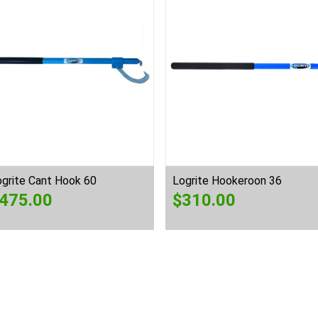
ogrite Cant Hook 60
Logrite Hookeroon 36
475.00
$
310.00