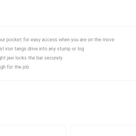
your pocket for easy access when you are on the move
t iron tangs drive into any stump or log
ht jaw locks the bar securely
ugh for the job