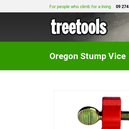
For people who climb for a living.
09 274
Oregon Stump Vice