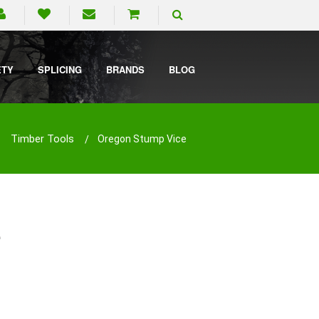
ETY
SPLICING
BRANDS
BLOG
Timber Tools
Oregon Stump Vice
e