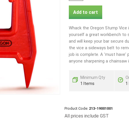
Add to cart
Whack the Oregon Stump Vice in
yourself a great workbench to s
and will keep your bar secure d
the vice a sideways belt to re
job is complete. A 'must have' p
anyone sharpening a chainsaw in
Minimum Qty
O
1 Items
1
Product Code:
213-19001001
All prices include GST