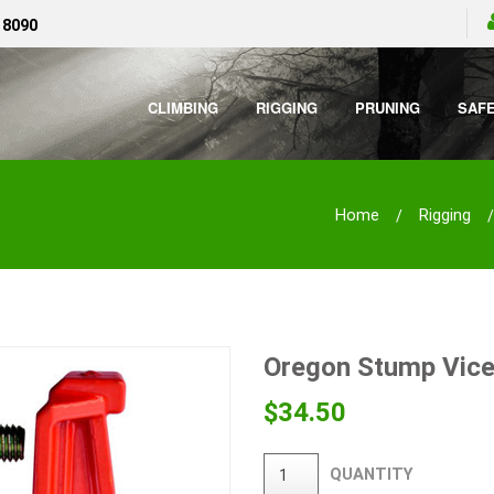
 8090
CLIMBING
RIGGING
PRUNING
SAF
Home
Rigging
Oregon Stump Vic
$
34.50
QUANTITY