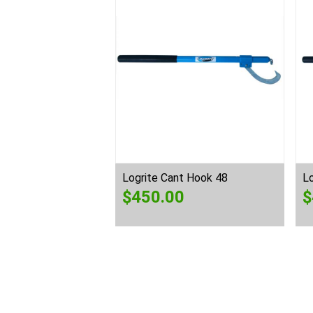
Logrite Cant Hook 48
L
$
450.00
$