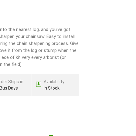
to the nearest log, and you've got
harpen your chainsaw. Easy to install
uring the chain sharpening process. Give
move it from the log or stump when the
iece of kit very every arborist (or
 the field).
rder Ships in
Availability
 Bus Days
In Stock