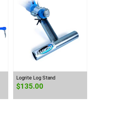
Logrite Log Stand
$
135.00