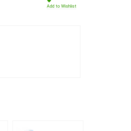
Add to Wishlist