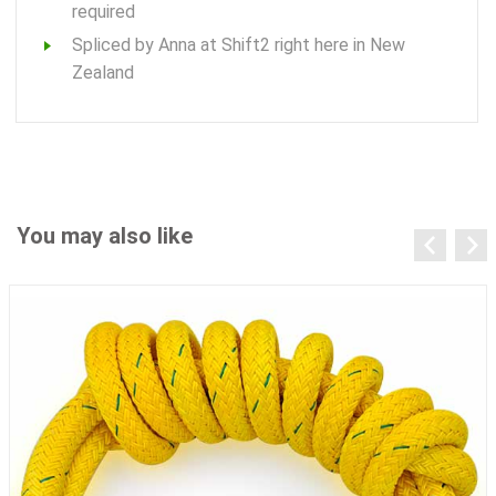
required
Spliced by Anna at Shift2 right here in New
Zealand
You may also like