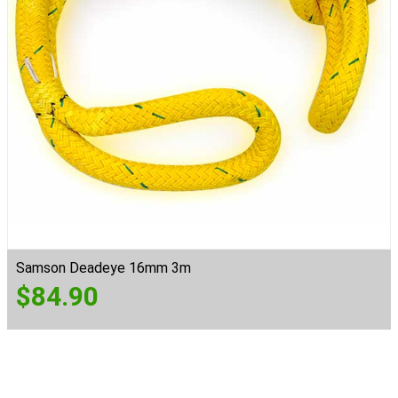
Samson Deadeye 16mm 3m
$
84.90