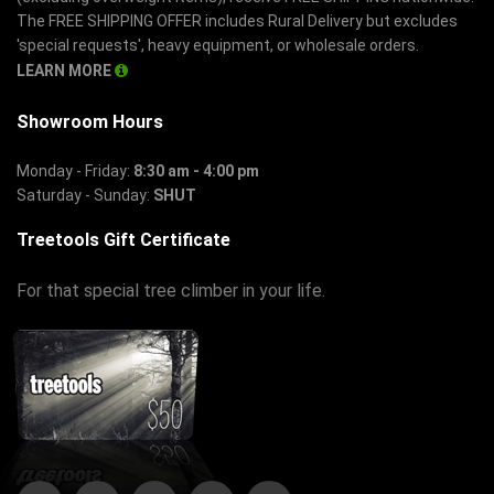
The FREE SHIPPING OFFER includes Rural Delivery but excludes
'special requests', heavy equipment, or wholesale orders.
LEARN MORE
Showroom Hours
Monday - Friday:
8:30 am - 4:00 pm
Saturday - Sunday:
SHUT
Treetools Gift Certificate
For that special tree climber in your life.