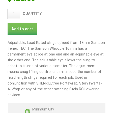
QUANTITY
Add to cart
Adjustable, Load Rated slings spliced from 18mm Samson
Tenex TEC. The Samson Whoopie 16 mm has a
permanent eye splice at one end and an adjustable eye at
the other end. The adjustable eye allows the sling to
adapt to trunks of various diameter. The adjustment
means snug lifting control and minimises the number of
fixed length slings required for each job. Used in
conjunction with SHERRILLtree Portawrap, Stein Inverta-
A-Wrap or any of the other swinging Stein RC Lowering
devices.
Minimum Qty