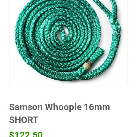
Samson Whoopie 16mm
SHORT
$
122.50