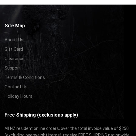
Site Map
About Us
Gift Card
Clearance
Support
Terms & Conditions
Contact Us
Holiday Hours
Free Shipping (exclusions apply)
All NZ resident online orders, over the total invoice value of $250
(excluding overweight items), receive FREE SHIPPING nationwide.