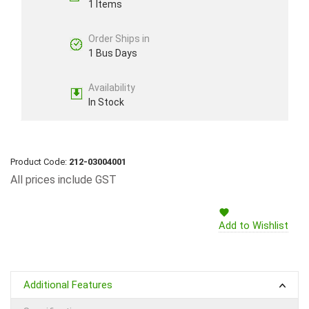
1 Items
Order Ships in
1 Bus Days
Availability
In Stock
Product Code:
212-03004001
All prices include GST
Add to Wishlist
Additional Features