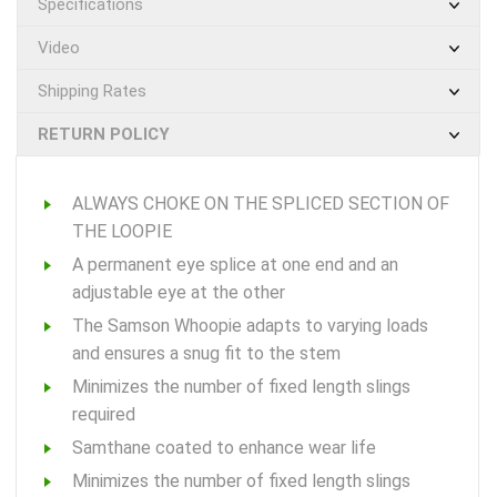
Specifications
Video
Shipping Rates
RETURN POLICY
ALWAYS CHOKE ON THE SPLICED SECTION OF
THE LOOPIE
A permanent eye splice at one end and an
adjustable eye at the other
The Samson Whoopie adapts to varying loads
and ensures a snug fit to the stem
Minimizes the number of fixed length slings
required
Samthane coated to enhance wear life
Minimizes the number of fixed length slings