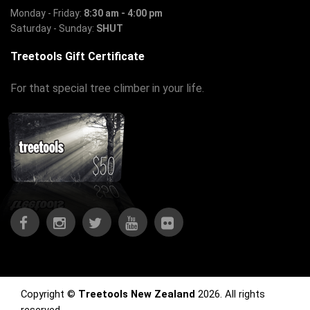
Monday - Friday:
8:30 am - 4:00 pm
Saturday - Sunday:
SHUT
Treetools Gift Certificate
For that special tree climber in your life.
Copyright ©
Treetools New Zealand
2026. All rights