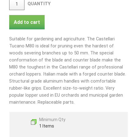
QUANTITY
Add to cart
Suitable for gardening and agriculture. The Castellari
Tucano M80 is ideal for pruning even the hardest of
woods severing branches up to 50 mm. The special
conformation of the blade and counter blade make the
M80 the toughest in the Castellari range of professional
orchard loppers. Italian made with a forged counter blade.
Structural grade aluminum handles with comfortable
rubber-like grips. Excellent size-to-weight ratio. Very
popular lopper used in EU orchards and municipal garden
maintenance. Replaceable parts.
Minimum Qty
1 Items