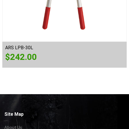
ARS LPB-30L
$
242.00
Site Map
About Us