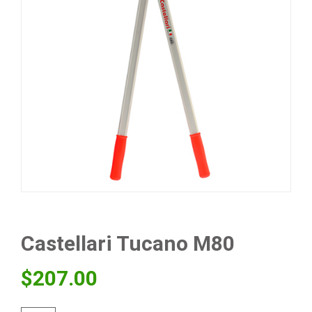
Castellari Tucano M80
$
207.00