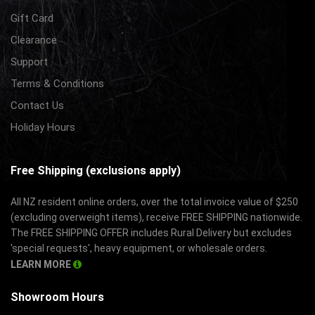
Gift Card
Clearance
Support
Terms & Conditions
Contact Us
Holiday Hours
Free Shipping (exclusions apply)
All NZ resident online orders, over the total invoice value of $250
(excluding overweight items), receive FREE SHIPPING nationwide.
The FREE SHIPPING OFFER includes Rural Delivery but excludes
'special requests', heavy equipment, or wholesale orders.
LEARN MORE
Showroom Hours