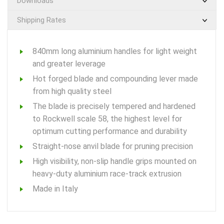
Downloads
Shipping Rates
840mm long aluminium handles for light weight
and greater leverage
Hot forged blade and compounding lever made
from high quality steel
The blade is precisely tempered and hardened
to Rockwell scale 58, the highest level for
optimum cutting performance and durability
Straight-nose anvil blade for pruning precision
High visibility, non-slip handle grips mounted on
heavy-duty aluminium race-track extrusion
Made in Italy