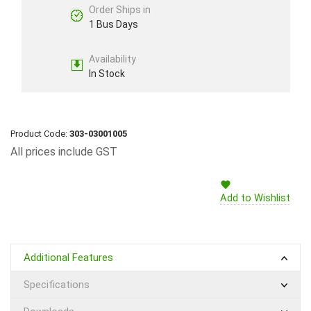
Order Ships in
1 Bus Days
Availability
In Stock
Product Code:
303-03001005
All prices include GST
Add to Wishlist
Additional Features
Specifications