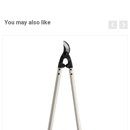
You may also like