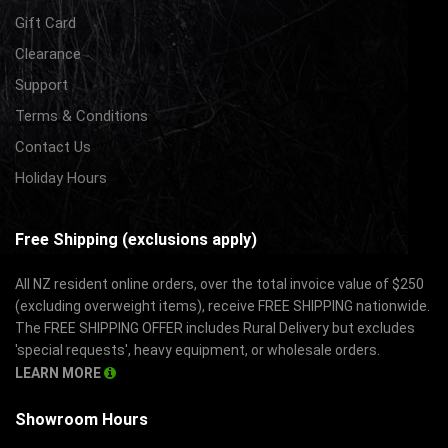
Gift Card
Clearance
Support
Terms & Conditions
Contact Us
Holiday Hours
Free Shipping (exclusions apply)
All NZ resident online orders, over the total invoice value of $250
(excluding overweight items), receive FREE SHIPPING nationwide.
The FREE SHIPPING OFFER includes Rural Delivery but excludes
'special requests', heavy equipment, or wholesale orders.
LEARN MORE
Showroom Hours