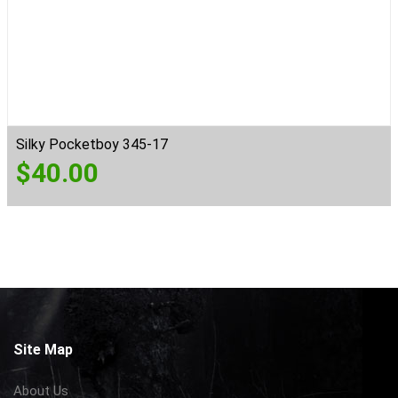
Silky Pocketboy 345-17
$
40.00
Site Map
About Us