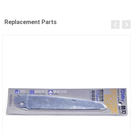
Replacement Parts