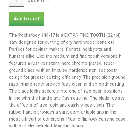
QUANTITY
Add to cart
The Pocketboy 344-17 is a EXTRA FINE TOOTH (22 tpi)
saw designed for cutting of dry hard wood, bone etc.
Perfect for cabinet makers, florists, hobbyists and
hunters alike. Like the medium and fine tooth versions it
features a rust-resistant, hard chrome-plated, taper-
ground blade with an impulse-hardened non-set tooth
design for greater cutting efficiency. The precision ground,
razor sharp teeth provide fast, clean and smooth cutting.
The blade locks securely into one of two open positions,
in line with the handle and flush cutting. The blade resists
the effects of tree resin and easily wipes clean. The
rubber handle provides a sure, comfortable grip in the
most difficult of conditions. Plastic flip-lock carrying case
with belt clip included. Made in Japan.