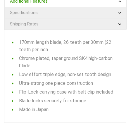
Additional Features
Specifications
Shipping Rates
170mm length blade, 26 teeth per 30mm (22
teeth per inch
Chrome plated, taper ground SK4 high-carbon
blade
Low effort triple edge, non-set tooth design
Ultra-strong one piece construction
Flip-Lock carrying case with belt clip included
Blade locks securely for storage
Made in Japan