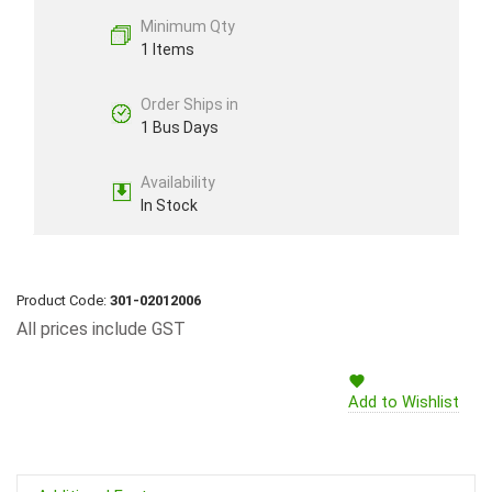
Minimum Qty
1 Items
Order Ships in
1 Bus Days
Availability
In Stock
Product Code:
301-02012006
All prices include GST
Add to Wishlist