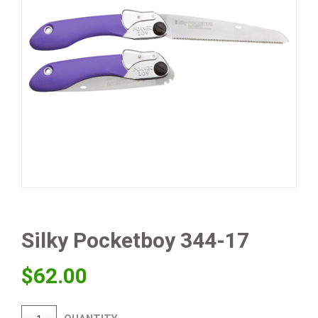
Silky Pocketboy 344-17
$
62.00