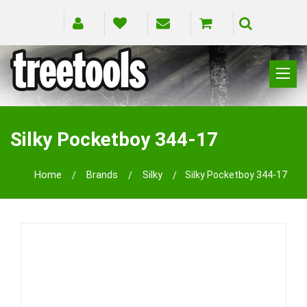
CLIMBING
RIGGING
Silky Pocketboy 344-17
PRUNING
SAFETY
Home
Brands
Silky
Silky Pocketboy 344-17
SPLICING
BRANDS
BLOG