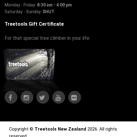
Monday - Friday:
8:30 am - 4:00 pm
Saturday - Sunday:
SHUT
Treetools Gift Certificate
For that special tree climber in your life.
Copyright ©
Treetools New Zealand
2026. All rights
reserved.