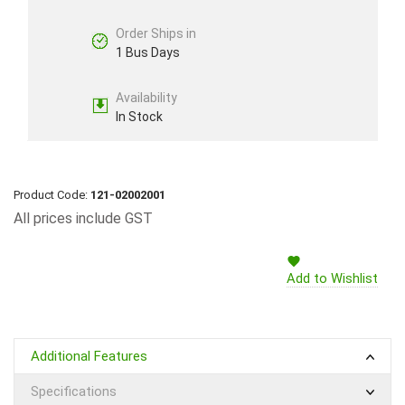
Order Ships in
1 Bus Days
Availability
In Stock
Product Code:
121-02002001
All prices include GST
Add to Wishlist
Additional Features
Specifications