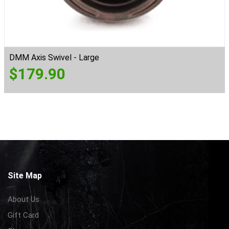
DMM Axis Swivel - Large
$
179.90
Site Map
About Us
Gift Card