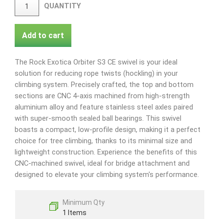
QUANTITY
Add to cart
The Rock Exotica Orbiter S3 CE swivel is your ideal
solution for reducing rope twists (hockling) in your
climbing system. Precisely crafted, the top and bottom
sections are CNC 4-axis machined from high-strength
aluminium alloy and feature stainless steel axles paired
with super-smooth sealed ball bearings. This swivel
boasts a compact, low-profile design, making it a perfect
choice for tree climbing, thanks to its minimal size and
lightweight construction. Experience the benefits of this
CNC-machined swivel, ideal for bridge attachment and
designed to elevate your climbing system's performance.
Minimum Qty
1 Items