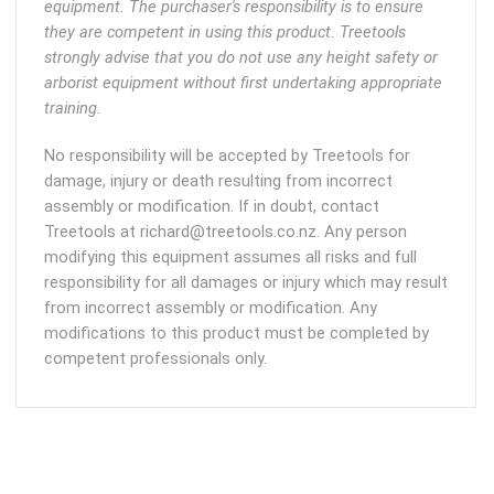
equipment. The purchaser's responsibility is to ensure
they are competent in using this product. Treetools
strongly advise that you do not use any height safety or
arborist equipment without first undertaking appropriate
training.
No responsibility will be accepted by Treetools for
damage, injury or death resulting from incorrect
assembly or modification. If in doubt, contact
Treetools at richard@treetools.co.nz. Any person
modifying this equipment assumes all risks and full
responsibility for all damages or injury which may result
from incorrect assembly or modification. Any
modifications to this product must be completed by
competent professionals only.