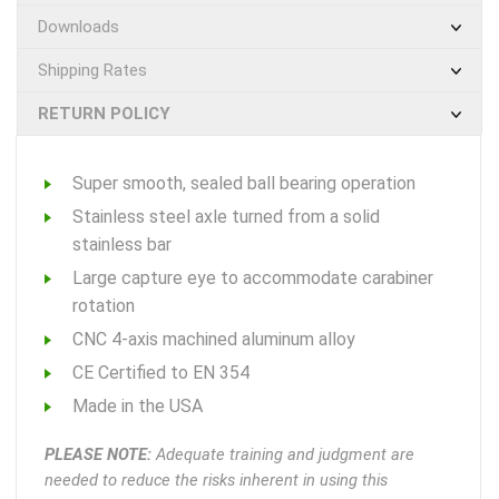
Downloads
Shipping Rates
RETURN POLICY
Super smooth, sealed ball bearing operation
Stainless steel axle turned from a solid
stainless bar
Large capture eye to accommodate carabiner
rotation
CNC 4-axis machined aluminum alloy
CE Certified to EN 354
Made in the USA
PLEASE NOTE:
Adequate training and judgment are
needed to reduce the risks inherent in using this