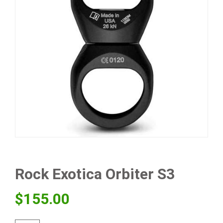
Rock Exotica Orbiter S3
$
155.00