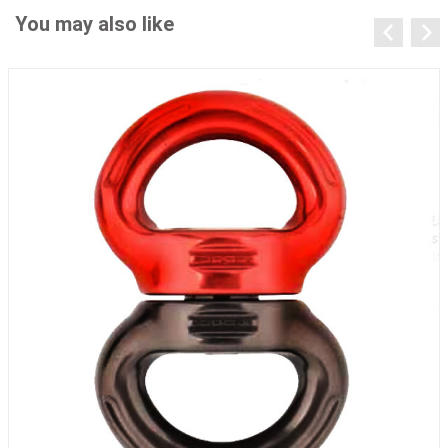
You may also like