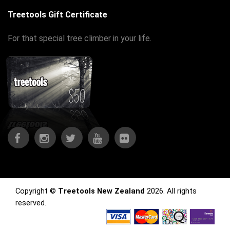
Treetools Gift Certificate
For that special tree climber in your life.
Copyright ©
Treetools New Zealand
2026. All rights
reserved.