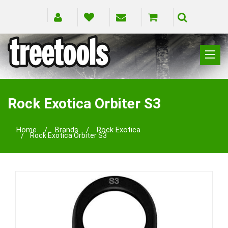
CLIMBING
RIGGING
Rock Exotica Orbiter S3
PRUNING
SAFETY
Home
Brands
Rock Exotica
Rock Exotica Orbiter S3
SPLICING
BRANDS
BLOG