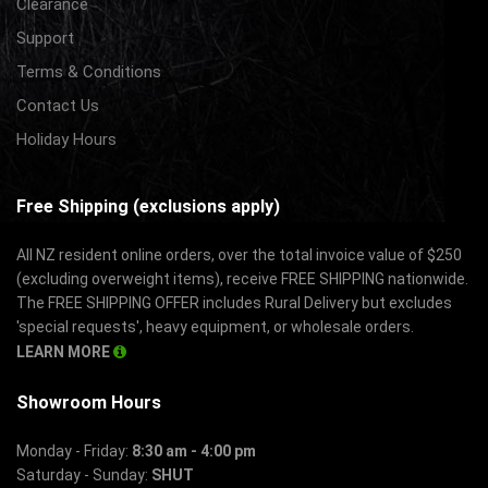
Clearance
Support
Terms & Conditions
Contact Us
Holiday Hours
Free Shipping (exclusions apply)
All NZ resident online orders, over the total invoice value of $250
(excluding overweight items), receive FREE SHIPPING nationwide.
The FREE SHIPPING OFFER includes Rural Delivery but excludes
'special requests', heavy equipment, or wholesale orders.
LEARN MORE
Showroom Hours
Monday - Friday:
8:30 am - 4:00 pm
Saturday - Sunday:
SHUT