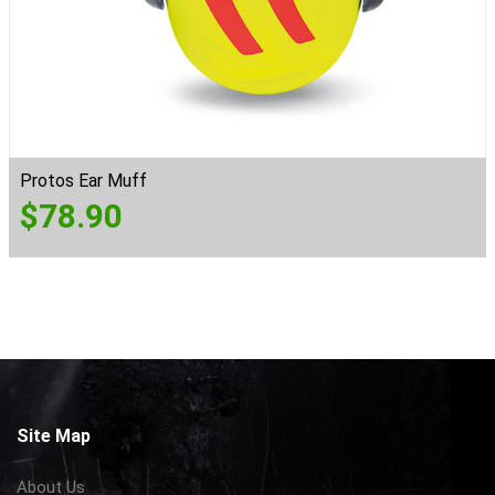
Protos Ear Muff
$
78.90
Site Map
About Us