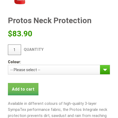
Protos Neck Protection
$
83.90
QUANTITY
Colour:
Add to cart
Available in different colours of high-quality 3-layer
SympaTex performance fabric, the Protos Integrale neck
protection prevents dirt, sawdust and rain from reaching