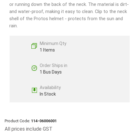
or running down the back of the neck. The material is dirt-
and water-proof, making it easy to clean. Clip to the neck
shell of the Protos helmet - protects from the sun and
rain.
Minimum Qty
1 Items
Order Ships in
1 Bus Days
Availability
In Stock
Product Code:
114-06006001
All prices include GST