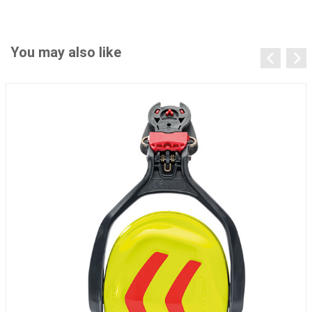
You may also like