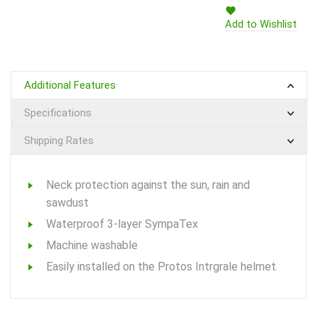
Add to Wishlist
Additional Features
Specifications
Shipping Rates
Neck protection against the sun, rain and
sawdust
Waterproof 3-layer SympaTex
Machine washable
Easily installed on the Protos Intrgrale helmet