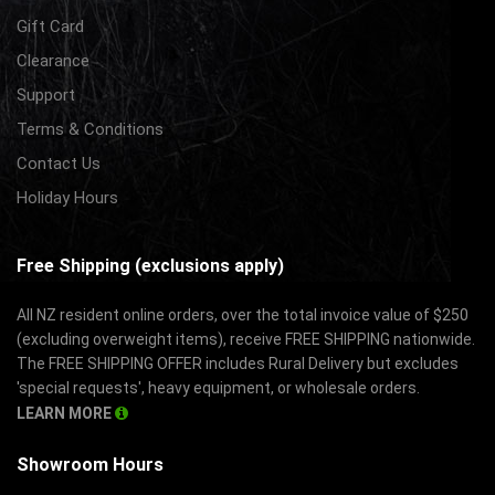
Gift Card
Clearance
Support
Terms & Conditions
Contact Us
Holiday Hours
Free Shipping (exclusions apply)
All NZ resident online orders, over the total invoice value of $250
(excluding overweight items), receive FREE SHIPPING nationwide.
The FREE SHIPPING OFFER includes Rural Delivery but excludes
'special requests', heavy equipment, or wholesale orders.
LEARN MORE
Showroom Hours