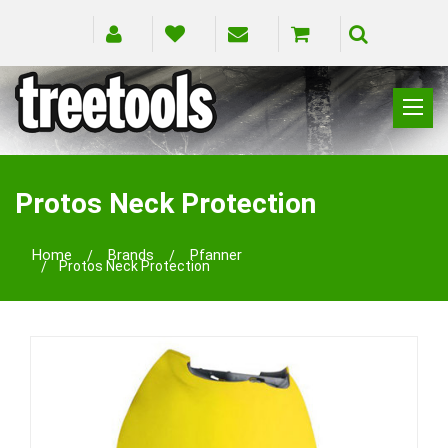
CLIMBING
RIGGING
Protos Neck Protection
PRUNING
SAFETY
Home
Brands
Pfanner
Protos Neck Protection
SPLICING
BRANDS
BLOG