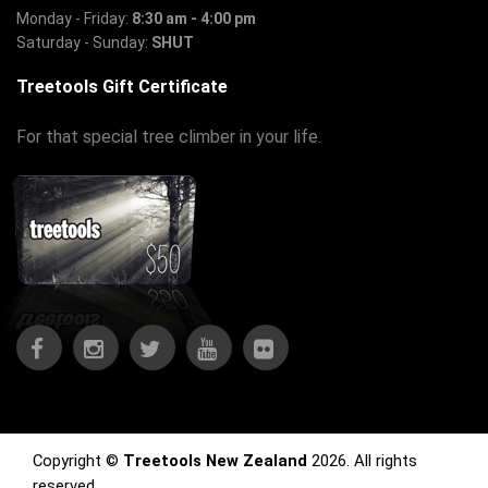
Monday - Friday:
8:30 am - 4:00 pm
Saturday - Sunday:
SHUT
Treetools Gift Certificate
For that special tree climber in your life.
Copyright ©
Treetools New Zealand
2026. All rights
reserved.