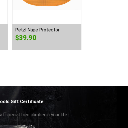
Petzl Nape Protector
Petzl Vizen Mesh
$
39.90
$
125.00
ools Gift Certificate
at special tree climber in your life.