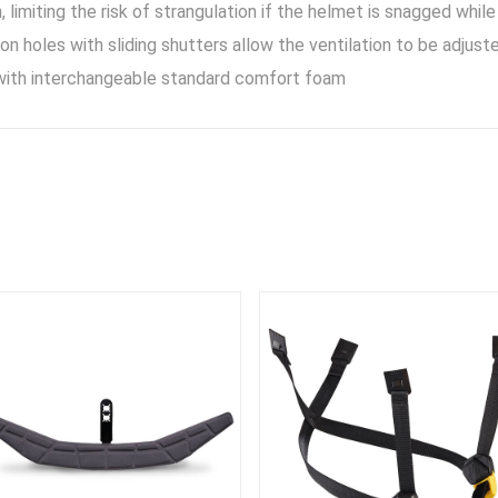
, limiting the risk of strangulation if the helmet is snagged while
ion holes with sliding shutters allow the ventilation to be adju
ith interchangeable standard comfort foam