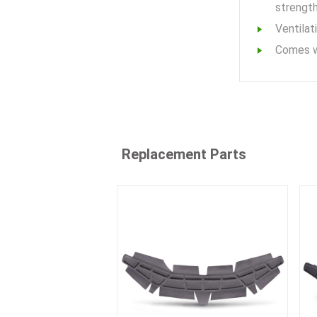
strength
Ventilat
Comes w
Replacement Parts