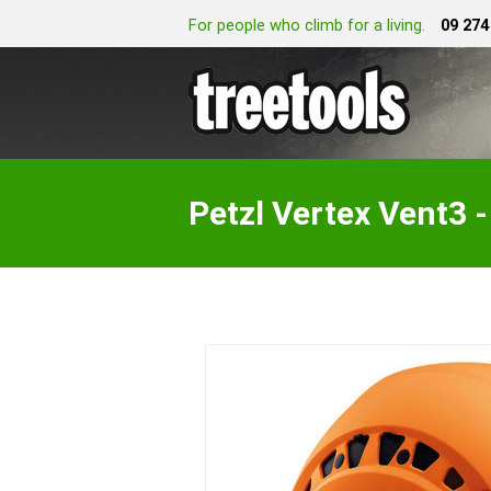
For people who climb for a living.
09 274
Petzl Vertex Vent3 