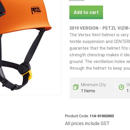
Add to cart
2019 VERSION - PETZL VIZIR
The Vertex Vent helmet is very 
textile suspension and CENTER
guarantee that the helmet fits 
strength chinstrap makes it ide
ground. The ventilation holes wi
through the helmet to keep you
Minimum Qty
O
1 Items
1
Product Code:
114-01002003
All prices include GST