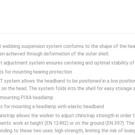
nt webbing suspension system conforms to the shape of the he
on achieved through deformation of the outer shell.
t adjustment system ensures centering and optimal stability of
ts for mounting hearing protection
 system allows the headband to be positioned in a low position
 on the head. The system folds into the shell for easy storage 
r mounting PIXA headlamp
ps for mounting a headlamp with elastic headband
nstrap allows the worker to adjust chinstrap strength in order 
ents: work at height (EN 12492) or on the ground (EN 397). The 
nding to these two uses: high strength, limiting the risk of losin