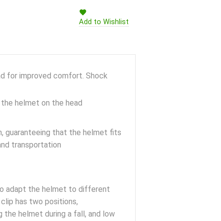
Add to Wishlist
ad for improved comfort. Shock
 the helmet on the head
, guaranteeing that the helmet fits
and transportation
to adapt the helmet to different
clip has two positions,
g the helmet during a fall, and low