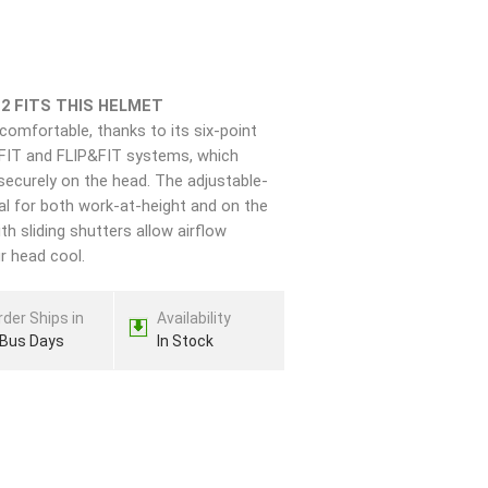
-2 FITS THIS HELMET
comfortable, thanks to its six-point
FIT and FLIP&FIT systems, which
securely on the head. The adjustable-
al for both work-at-height and on the
th sliding shutters allow airflow
r head cool.
rder Ships in
Availability
 Bus Days
In Stock