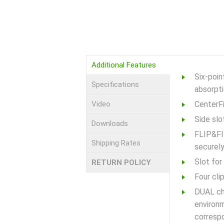
Additional Features
Six-poi
Specifications
absorpti
Video
CenterFi
Side slo
Downloads
FLIP&FIT
Shipping Rates
securely
Slot fo
RETURN POLICY
Four cli
DUAL chi
environm
correspo