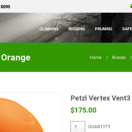
 8090
CLIMBING
RIGGING
PRUNING
SAF
- Orange
Home
Brands
Petzl Vertex Vent3
$
175.00
QUANTITY