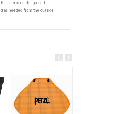
 the user is on the ground
sted as needed from the outside