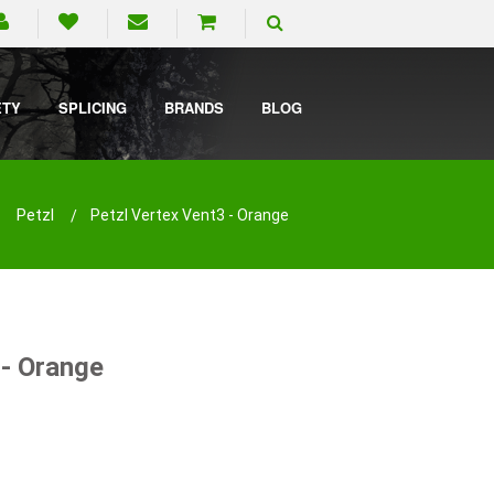
ETY
SPLICING
BRANDS
BLOG
Petzl
Petzl Vertex Vent3 - Orange
 - Orange