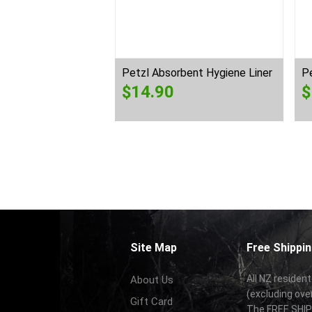
-2 Shadow
Petzl Absorbent Hygiene Liner
Pe
0
$
14.90
$
Site Map
Free Shippin
All NZ resident
About Us
(excluding ove
Gift Card
The FREE SHIPP