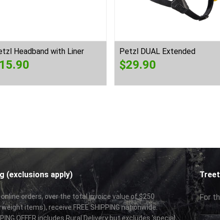
tzl Headband with Liner
Petzl DUAL Extended
15.90
$
29.90
g (exclusions apply)
Treet
 online orders, over the total invoice value of $250
For th
rweight items), receive FREE SHIPPING nationwide.
ING OFFER includes Rural Delivery but excludes 'special