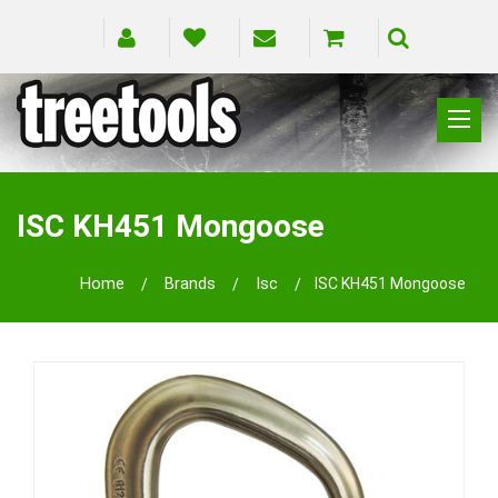
CLIMBING
RIGGING
ISC KH451 Mongoose
PRUNING
SAFETY
Home
Brands
Isc
ISC KH451 Mongoose
SPLICING
BRANDS
BLOG