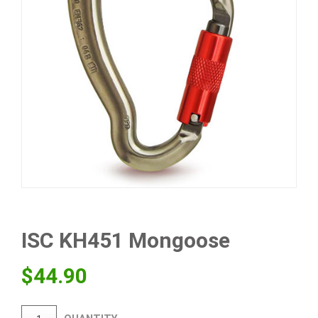
ISC KH451 Mongoose
$
44.90