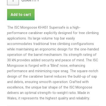
QUANTITY
Add to cart
The ISC Mongoose KH451 Supersafe is a high-
performance carabiner explicitly designed for tree climbing
applications. Its large volume top bar easily
accommodates traditional tree climbing configurations
while maintaining an ergonomic design for the one-handed
operation of the barrel mechanism. Its strength rating of
30 kN provides added security and peace of mind. The ISC
Mongoose is forged with a 'Blind' nose, enhancing
performance and minimizing rope snag. The square-notch
design of the carabiner barrel reduces the build-up of sap
and debris, ensuring smooth operation. Crafted with
excellence, the unique bar shape of the ISC Mongoose
delivers an optimal strength-to-weight ratio. Made in
Wales, it represents the highest quality and reliability.