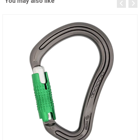
You may also like