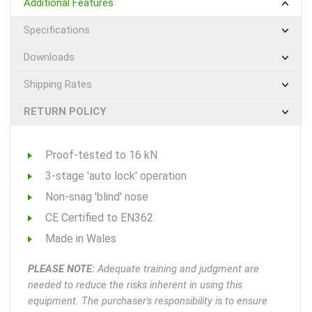
Additional Features
Specifications
Downloads
Shipping Rates
RETURN POLICY
Proof-tested to 16 kN
3-stage 'auto lock' operation
Non-snag 'blind' nose
CE Certified to EN362
Made in Wales
PLEASE NOTE:
Adequate training and judgment are
needed to reduce the risks inherent in using this
equipment. The purchaser's responsibility is to ensure