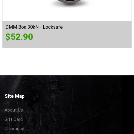
DMM Boa 30kN - Locksafe
$
52.90
Site Map
About Us
Gift Card
Clearance