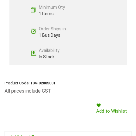
Minimum Qty
1 Items
Order Ships in
1 Bus Days
Availability
In Stock
Product Code:
104-02005001
All prices include GST
Add to Wishlist