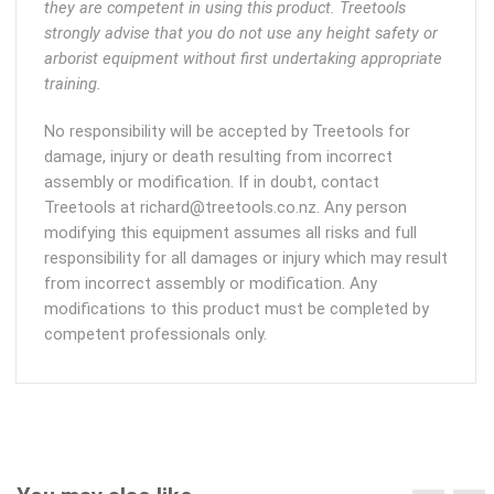
they are competent in using this product. Treetools
strongly advise that you do not use any height safety or
arborist equipment without first undertaking appropriate
training.
No responsibility will be accepted by Treetools for
damage, injury or death resulting from incorrect
assembly or modification. If in doubt, contact
Treetools at richard@treetools.co.nz. Any person
modifying this equipment assumes all risks and full
responsibility for all damages or injury which may result
from incorrect assembly or modification. Any
modifications to this product must be completed by
competent professionals only.