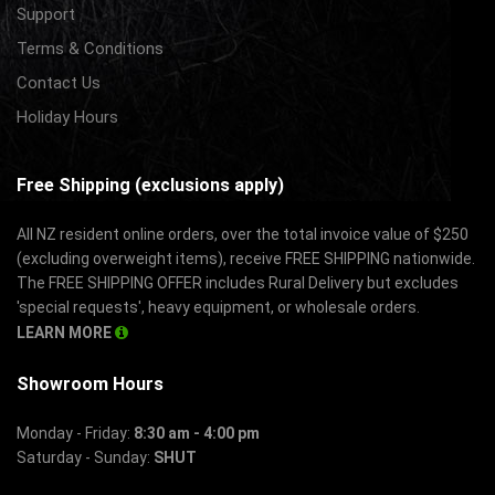
Support
Terms & Conditions
Contact Us
Holiday Hours
Free Shipping (exclusions apply)
All NZ resident online orders, over the total invoice value of $250
(excluding overweight items), receive FREE SHIPPING nationwide.
The FREE SHIPPING OFFER includes Rural Delivery but excludes
'special requests', heavy equipment, or wholesale orders.
LEARN MORE
Showroom Hours
Monday - Friday:
8:30 am - 4:00 pm
Saturday - Sunday:
SHUT