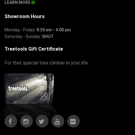
LEARN MORE
Showroom Hours
Monday - Friday:
8:30 am - 4:00 pm
Saturday - Sunday:
SHUT
Treetools Gift Certificate
For that special tree climber in your life.