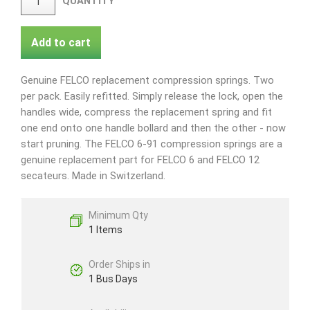
QUANTITY
Add to cart
Genuine FELCO replacement compression springs. Two
per pack. Easily refitted. Simply release the lock, open the
handles wide, compress the replacement spring and fit
one end onto one handle bollard and then the other - now
start pruning. The FELCO 6-91 compression springs are a
genuine replacement part for FELCO 6 and FELCO 12
secateurs. Made in Switzerland.
Minimum Qty
1 Items
Order Ships in
1 Bus Days