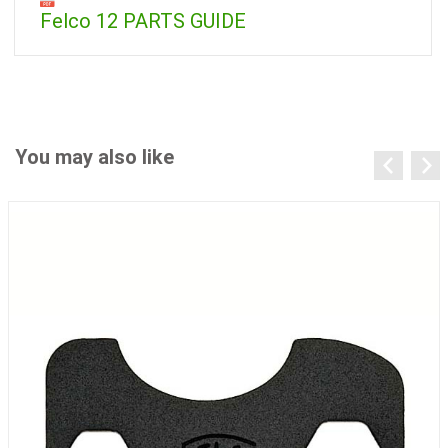
Felco 12 PARTS GUIDE
You may also like