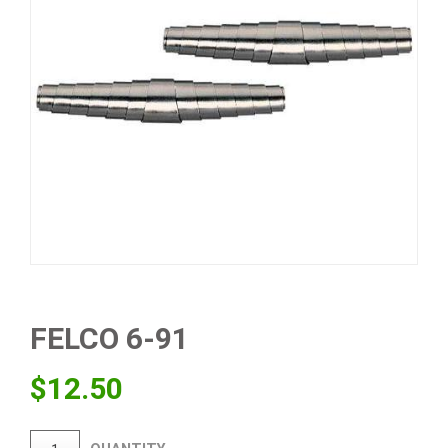
FELCO 6-91
$
12.50