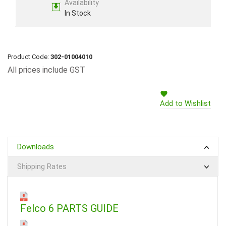
Availability
In Stock
Product Code:
302-01004010
All prices include GST
Add to Wishlist
Downloads
Shipping Rates
Felco 6 PARTS GUIDE