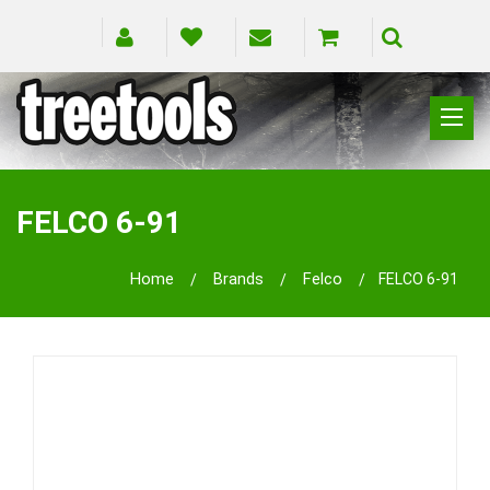
CLIMBING
RIGGING
FELCO 6-91
PRUNING
SAFETY
Home
Brands
Felco
FELCO 6-91
SPLICING
BRANDS
BLOG