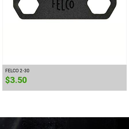
FELCO 2-30
$
3.50