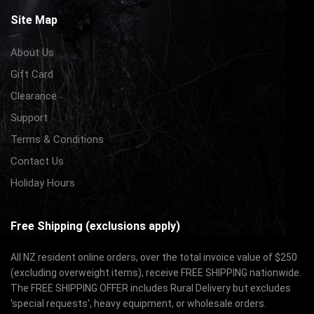
Site Map
About Us
Gift Card
Clearance
Support
Terms & Conditions
Contact Us
Holiday Hours
Free Shipping (exclusions apply)
All NZ resident online orders, over the total invoice value of $250
(excluding overweight items), receive FREE SHIPPING nationwide.
The FREE SHIPPING OFFER includes Rural Delivery but excludes
'special requests', heavy equipment, or wholesale orders.