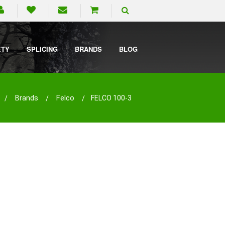
ETY
SPLICING
BRANDS
BLOG
Brands
Felco
FELCO 100-3