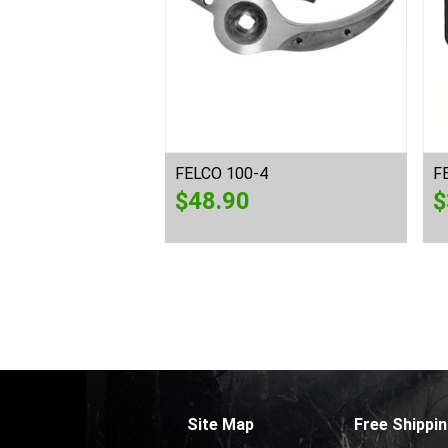
0
FELCO 100-4
F
$
48.90
$
Site Map
Free Shippin