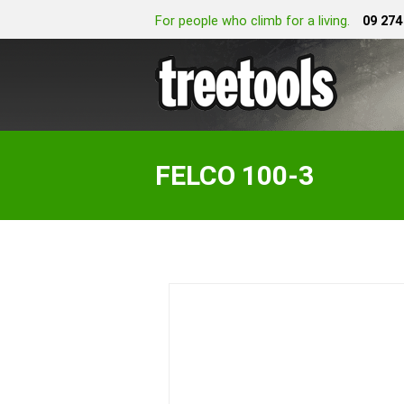
For people who climb for a living.
09 274
FELCO 100-3