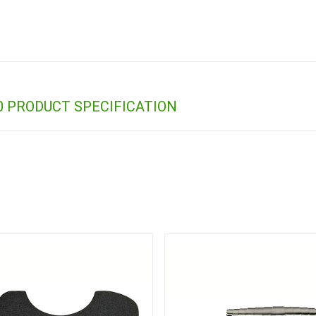
00 PRODUCT SPECIFICATION