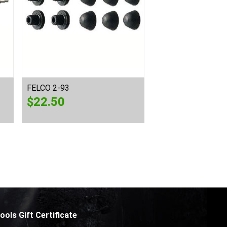
FELCO 2-93
FELCO 6-90
$
22.50
$
29.00
ools Gift Certificate