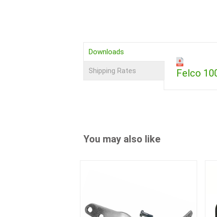
Downloads
Shipping Rates
Felco 1
You may also like