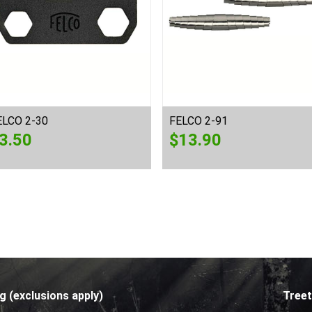
ELCO 2-30
FELCO 2-91
3.50
$
13.90
g (exclusions apply)
Treet