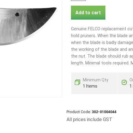
Add to cart
Genuine FELCO replacement cut
hold pruners. When the blade an
when the blade is badly damaged,
the working of the blade and anv
the nut. The blade should rub ag
length. Minimal tools required. 
Minimum Qty
O
1 Items
1
Product Code:
302-01004044
All prices include GST