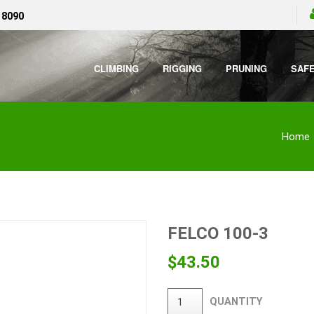
 8090
CLIMBING
RIGGING
PRUNING
SAF
Home
FELCO 100-3
$
43.50
QUANTITY