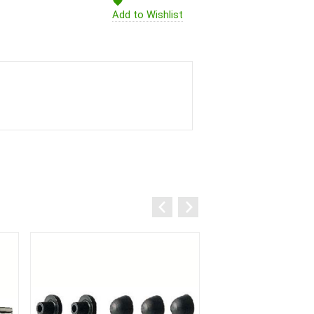
Add to Wishlist