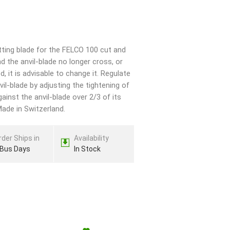
ting blade for the FELCO 100 cut and
d the anvil-blade no longer cross, or
 it is advisable to change it. Regulate
il-blade by adjusting the tightening of
ainst the anvil-blade over 2/3 of its
Made in Switzerland.
rder Ships in
Availability
 Bus Days
In Stock