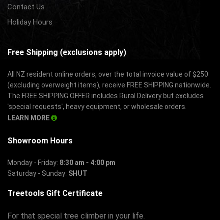
Contact Us
Holiday Hours
Free Shipping (exclusions apply)
All NZ resident online orders, over the total invoice value of $250
(excluding overweight items), receive FREE SHIPPING nationwide.
The FREE SHIPPING OFFER includes Rural Delivery but excludes
'special requests', heavy equipment, or wholesale orders.
LEARN MORE
Showroom Hours
Monday - Friday:
8:30 am - 4:00 pm
Saturday - Sunday:
SHUT
Treetools Gift Certificate
For that special tree climber in your life.