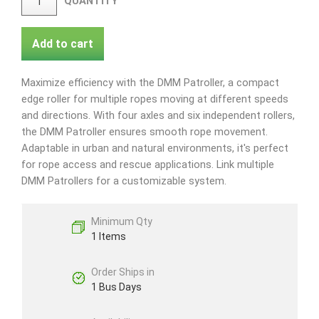
QUANTITY
Add to cart
Maximize efficiency with the DMM Patroller, a compact
edge roller for multiple ropes moving at different speeds
and directions. With four axles and six independent rollers,
the DMM Patroller ensures smooth rope movement.
Adaptable in urban and natural environments, it's perfect
for rope access and rescue applications. Link multiple
DMM Patrollers for a customizable system.
Minimum Qty
1 Items
Order Ships in
1 Bus Days