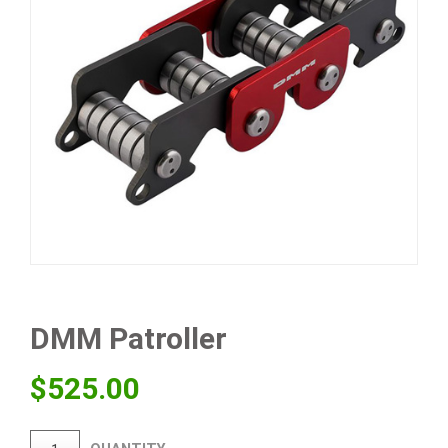
DMM Patroller
$
525.00