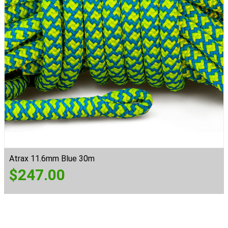
Atrax 11.6mm Blue 30m
$
247.00