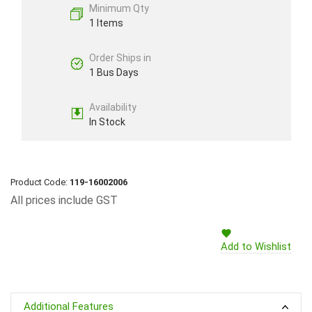
Minimum Qty
1 Items
Order Ships in
1 Bus Days
Availability
In Stock
Product Code:
119-16002006
All prices include GST
Add to Wishlist
Additional Features