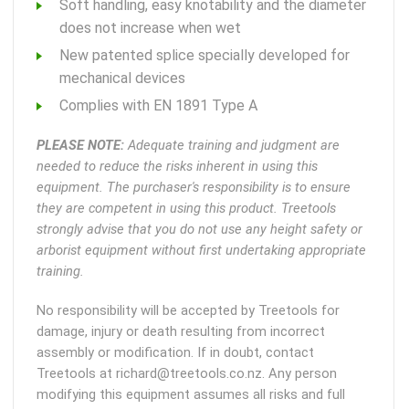
Soft handling, easy knotability and the diameter
does not increase when wet
New patented splice specially developed for
mechanical devices
Complies with EN 1891 Type A
PLEASE NOTE:
Adequate training and judgment are
needed to reduce the risks inherent in using this
equipment. The purchaser's responsibility is to ensure
they are competent in using this product. Treetools
strongly advise that you do not use any height safety or
arborist equipment without first undertaking appropriate
training.
No responsibility will be accepted by Treetools for
damage, injury or death resulting from incorrect
assembly or modification. If in doubt, contact
Treetools at richard@treetools.co.nz. Any person
modifying this equipment assumes all risks and full