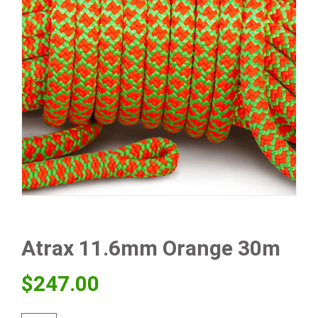
Atrax 11.6mm Orange 30m
$
247.00