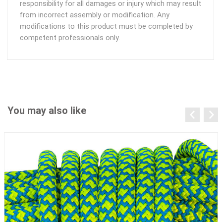
responsibility for all damages or injury which may result
from incorrect assembly or modification. Any
modifications to this product must be completed by
competent professionals only.
You may also like