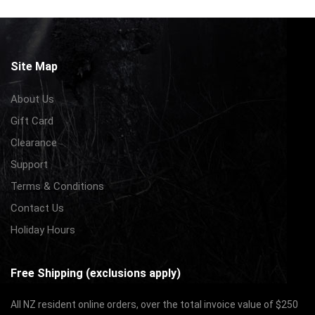
Site Map
About Us
Gift Card
Clearance
Support
Terms & Conditions
Contact Us
Holiday Hours
Free Shipping (exclusions apply)
All NZ resident online orders, over the total invoice value of $250