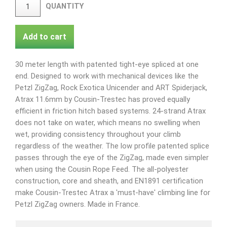
QUANTITY
Add to cart
30 meter length with patented tight-eye spliced at one
end. Designed to work with mechanical devices like the
Petzl ZigZag, Rock Exotica Unicender and ART Spiderjack,
Atrax 11.6mm by Cousin-Trestec has proved equally
efficient in friction hitch based systems. 24-strand Atrax
does not take on water, which means no swelling when
wet, providing consistency throughout your climb
regardless of the weather. The low profile patented splice
passes through the eye of the ZigZag, made even simpler
when using the Cousin Rope Feed. The all-polyester
construction, core and sheath, and EN1891 certification
make Cousin-Trestec Atrax a 'must-have' climbing line for
Petzl ZigZag owners. Made in France.