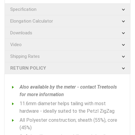
Specification
Elongation Calculator
Downloads
Video
Shipping Rates
RETURN POLICY
Also available by the meter - contact Treetools
for more information
11.6mm diameter helps tailing with most
hardware - ideally suited to the Petzl ZigZag
All Polyester construction; sheath (55%), core
(45%)