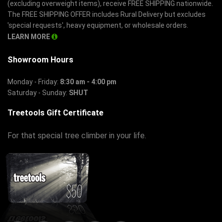
(excluding overweight items), receive FREE SHIPPING nationwide.
The FREE SHIPPING OFFER includes Rural Delivery but excludes
'special requests', heavy equipment, or wholesale orders.
LEARN MORE
Showroom Hours
Monday - Friday:
8:30 am - 4:00 pm
Saturday - Sunday:
SHUT
Treetools Gift Certificate
For that special tree climber in your life.