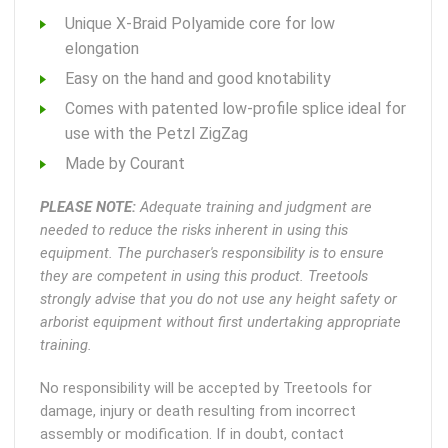
Unique X-Braid Polyamide core for low
elongation
Easy on the hand and good knotability
Comes with patented low-profile splice ideal for
use with the Petzl ZigZag
Made by Courant
PLEASE NOTE:
Adequate training and judgment are
needed to reduce the risks inherent in using this
equipment. The purchaser's responsibility is to ensure
they are competent in using this product. Treetools
strongly advise that you do not use any height safety or
arborist equipment without first undertaking appropriate
training.
No responsibility will be accepted by Treetools for
damage, injury or death resulting from incorrect
assembly or modification. If in doubt, contact