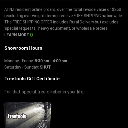
All NZ resident online orders, over the total invoice value of $250
(excluding overweight items), receive FREE SHIPPING nationwide.
The FREE SHIPPING OFFER includes Rural Delivery but excludes
'special requests', heavy equipment, or wholesale orders.
LEARN MORE
Showroom Hours
Monday - Friday:
8:30 am - 4:00 pm
Saturday - Sunday:
SHUT
Treetools Gift Certificate
For that special tree climber in your life.