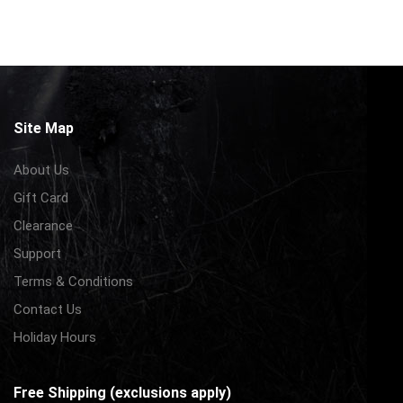
Site Map
About Us
Gift Card
Clearance
Support
Terms & Conditions
Contact Us
Holiday Hours
Free Shipping (exclusions apply)