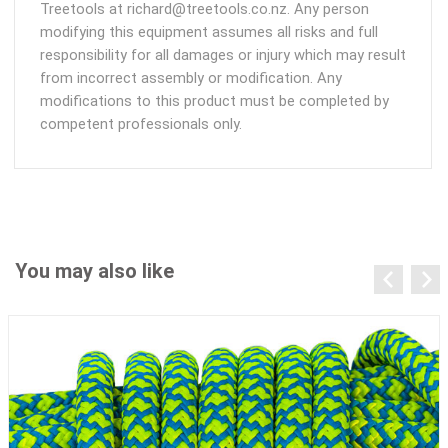
Treetools at richard@treetools.co.nz. Any person
modifying this equipment assumes all risks and full
responsibility for all damages or injury which may result
from incorrect assembly or modification. Any
modifications to this product must be completed by
competent professionals only.
You may also like