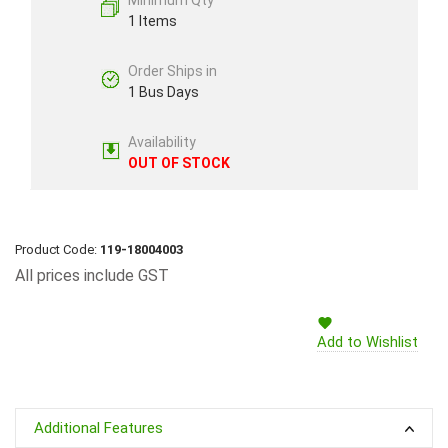
Minimum Qty
1 Items
Order Ships in
1 Bus Days
Availability
OUT OF STOCK
Product Code:
119-18004003
All prices include GST
Add to Wishlist
Additional Features