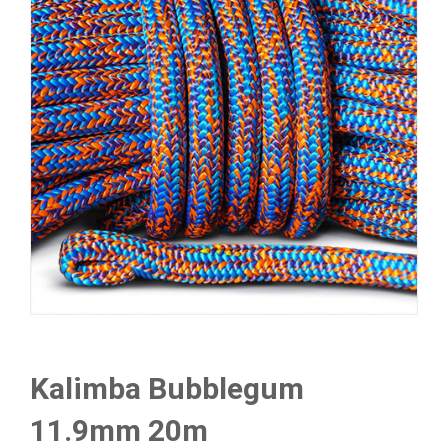
Kalimba Bubblegum
11.9mm 20m