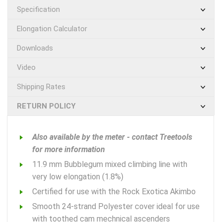
Specification
Elongation Calculator
Downloads
Video
Shipping Rates
RETURN POLICY
Also available by the meter - contact Treetools
for more information
11.9 mm Bubblegum mixed climbing line with
very low elongation (1.8%)
Certified for use with the Rock Exotica Akimbo
Smooth 24-strand Polyester cover ideal for use
with toothed cam mechnical ascenders