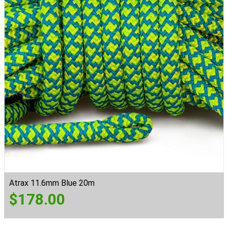
Atrax 11.6mm Blue 20m
$
178.00