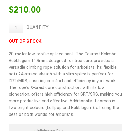
$
210.00
QUANTITY
OUT OF STOCK
20-meter low-profile spliced hank. The Courant Kalimba
Bubblegum 11.9mm, designed for tree care, provides a
versatile climbing rope solution for arborists. Its flexible,
soft 24-strand sheath with a slim splice is perfect for
DRT/MRS, ensuring comfort and efficiency in your work.
The rope's X-braid core construction, with its low
elongation, offers high efficiency for SRT/SRS, making you
more productive and effective. Additionally, it comes in
two bright colours (Lollipop and Bubblegum), offering the
best of both worlds for arborists.