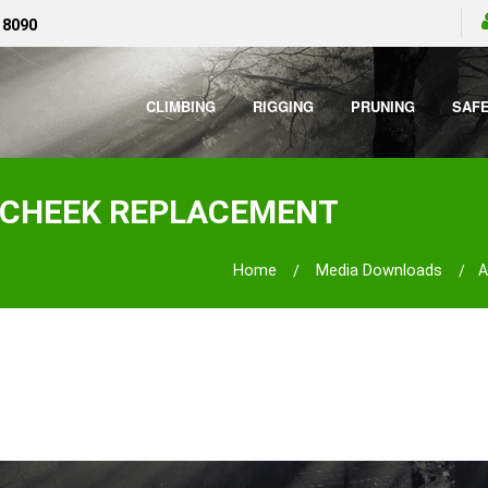
 8090
CLIMBING
RIGGING
PRUNING
SAF
rt CHEEK REPLACEMENT
Home
Media Downloads
A