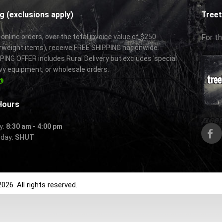
g (exclusions apply)
Treet
 online orders, over the total invoice value of $250
For th
rweight items), receive FREE SHIPPING nationwide.
ING OFFER includes Rural Delivery but excludes 'special
vy equipment, or wholesale orders.
Hours
y:
8:30 am - 4:00 pm
nday:
SHUT
026. All rights reserved.