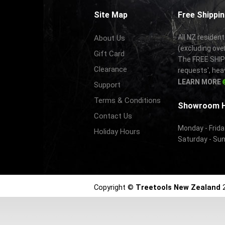
Site Map
Free Shippin
All NZ resident
About Us
(excluding ove
Gift Card
The FREE SHIPP
Clearance
requests', hea
LEARN MORE
Support
Terms & Conditions
Showroom 
Contact Us
Monday - Frida
Holiday Hours
Saturday - Su
Copyright ©
Treetools New Zealand
2