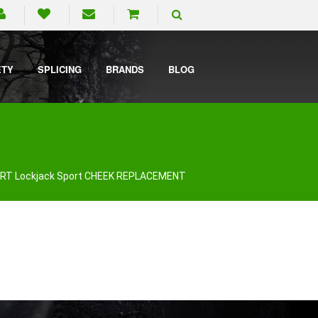
ETY
SPLICING
BRANDS
BLOG
RT Lockjack Sport CHEEK REPLACEMENT