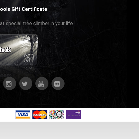
ools Gift Certificate
at special tree climber in your life.