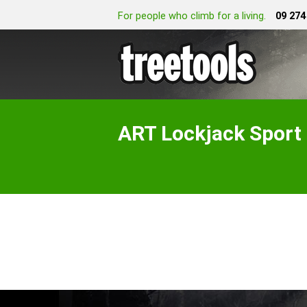
For people who climb for a living.
09 274
ART Lockjack Spo