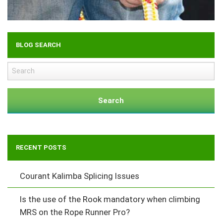
BLOG SEARCH
Search
RECENT POSTS
Courant Kalimba Splicing Issues
Is the use of the Rook mandatory when climbing
MRS on the Rope Runner Pro?