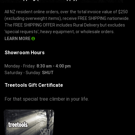
All NZ resident online orders, over the total invoice value of $250
(excluding overweight items), receive FREE SHIPPING nationwide.
The FREE SHIPPING OFFER includes Rural Delivery but excludes
'special requests', heavy equipment, or wholesale orders.
LEARN MORE
Showroom Hours
Monday - Friday:
8:30 am - 4:00 pm
Saturday - Sunday:
SHUT
Treetools Gift Certificate
For that special tree climber in your life.