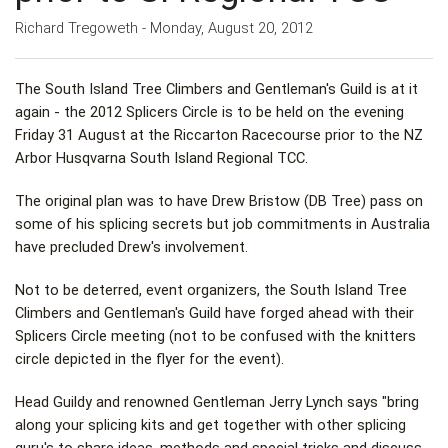
Richard Tregoweth - Monday, August 20, 2012
The South Island Tree Climbers and Gentleman's Guild is at it
again - the 2012 Splicers Circle is to be held on the evening
Friday 31 August at the Riccarton Racecourse prior to the NZ
Arbor Husqvarna South Island Regional TCC.
The original plan was to have Drew Bristow (DB Tree) pass on
some of his splicing secrets but job commitments in Australia
have precluded Drew's involvement.
Not to be deterred, event organizers, the South Island Tree
Climbers and Gentleman's Guild have forged ahead with their
Splicers Circle meeting (not to be confused with the knitters
circle depicted in the flyer for the event).
Head Guildy and renowned Gentleman Jerry Lynch says "bring
along your splicing kits and get together with other splicing