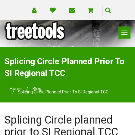
CLIMBING
RIGGING
Splicing Circle Planned Prior To
PRUNING
SI Regional TCC
SAFETY
SPLICING
Home
Blog
BRANDS
Splicing Circle Planned Prior To SI Regional TCC
BLOG
Splicing Circle planned
prior to SI Regional TCC