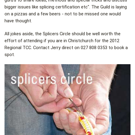
guru's to share ideas, methods and special tricks and discuss
bigger issues like splicing certification etc". The Guild is laying
on a pizzas and a few beers - not to be missed one would
have thought.
All jokes aside, the Splicers Circle should be well worth the
effort of attending if you are in Christchurch for the 2012
Regional TCC. Contact Jerry direct on 027 808 0353 to book a
spot.