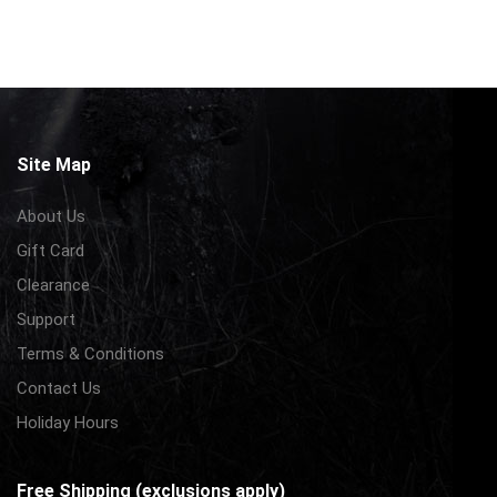
Site Map
About Us
Gift Card
Clearance
Support
Terms & Conditions
Contact Us
Holiday Hours
Free Shipping (exclusions apply)