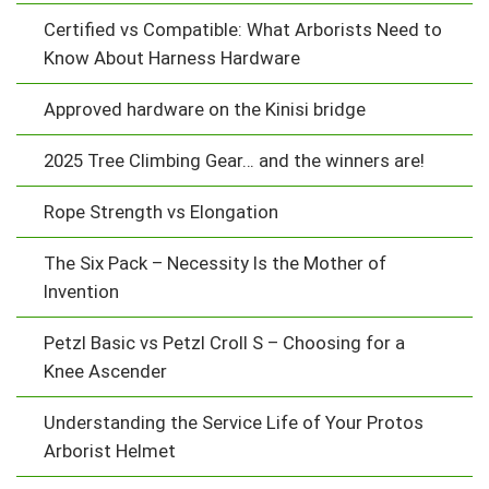
Certified vs Compatible: What Arborists Need to
Know About Harness Hardware
Approved hardware on the Kinisi bridge
2025 Tree Climbing Gear… and the winners are!
Rope Strength vs Elongation
The Six Pack – Necessity Is the Mother of
Invention
Petzl Basic vs Petzl Croll S – Choosing for a
Knee Ascender
Understanding the Service Life of Your Protos
Arborist Helmet