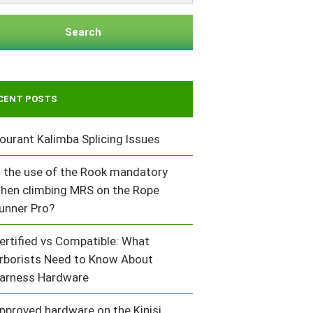
Search
CENT POSTS
ourant Kalimba Splicing Issues
s the use of the Rook mandatory
hen climbing MRS on the Rope
unner Pro?
ertified vs Compatible: What
rborists Need to Know About
arness Hardware
pproved hardware on the Kinisi