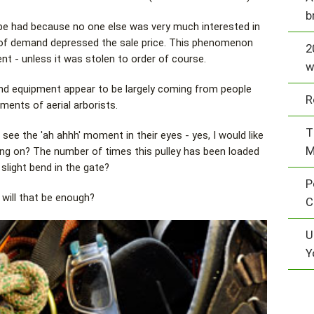
b
o be had because no one else was very much interested in
 of demand depressed the sale price. This phenomenon
2
nt - unless it was stolen to order of course.
w
nd equipment appear to be largely coming from people
R
ments of aerial arborists.
T
 the 'ah ahhh' moment in their eyes - yes, I would like
M
ing on? The number of times this pulley has been loaded
slight bend in the gate?
P
 will that be enough?
C
U
Y