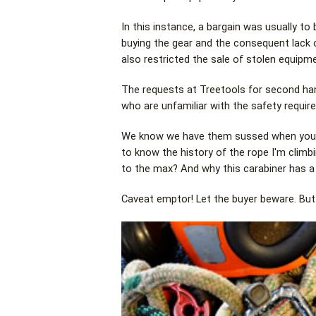
In this instance, a bargain was usually t
buying the gear and the consequent lack
also restricted the sale of stolen equipme
The requests at Treetools for second ha
who are unfamiliar with the safety require
We know we have them sussed when you see
to know the history of the rope I'm climb
to the max? And why this carabiner has a 
Caveat emptor! Let the buyer beware. But