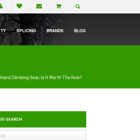
ETY
SPLICING
BRANDS
BLOG
Hand Climbing Gear; Is It Worth The Risk?
OG SEARCH