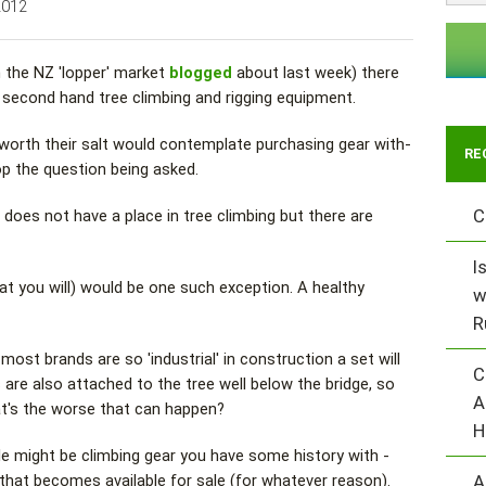
2012
n the NZ 'lopper' market
blogged
about last week) there
in second hand tree climbing and rigging equipment.
 worth their salt would contemplate purchasing gear with-
RE
p the question being asked.
C
does not have a place in tree climbing but there are
I
at you will) would be one such exception. A healthy
w
R
st brands are so 'industrial' in construction a set will
C
 are also attached to the tree well below the bridge, so
A
at's the worse that can happen?
H
e might be climbing gear you have some history with -
A
hat becomes available for sale (for whatever reason).