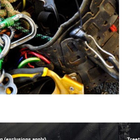
g (exclusions apply)
Treet