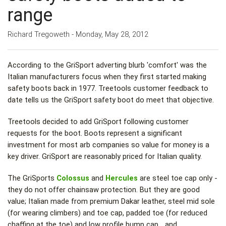
range
Richard Tregoweth - Monday, May 28, 2012
According to the GriSport adverting blurb 'comfort' was the
Italian manufacturers focus when they first started making
safety boots back in 1977. Treetools customer feedback to
date tells us the GriSport safety boot do meet that objective.
Treetools decided to add GriSport following customer
requests for the boot. Boots represent a significant
investment for most arb companies so value for money is a
key driver. GriSport are reasonably priced for Italian quality.
The GriSports
Colossus
and
Hercules
are steel toe cap only -
they do not offer chainsaw protection. But they are good
value; Italian made from premium Dakar leather, steel mid sole
(for wearing climbers) and toe cap, padded toe (for reduced
chaffing at the toe) and low profile bump cap… and