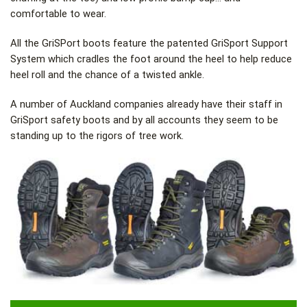
comfortable to wear.
All the GriSPort boots feature the patented GriSport Support
System which cradles the foot around the heel to help reduce
heel roll and the chance of a twisted ankle.
A number of Auckland companies already have their staff in
GriSport safety boots and by all accounts they seem to be
standing up to the rigors of tree work.