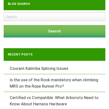
BLOG SEARCH
Search
RECENT POSTS
Courant Kalimba Splicing Issues
Is the use of the Rook mandatory when climbing
MRS on the Rope Runner Pro?
Certified vs Compatible: What Arborists Need to
Know About Harness Hardware