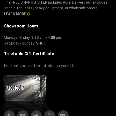
The FREE SHIPPING OFFER includes Rural Delivery but excludes
'special requests', heavy equipment, or wholesale orders.
LEARN MORE
Showroom Hours
Monday - Friday:
8:30 am - 4:00 pm
Saturday - Sunday:
SHUT
Treetools Gift Certificate
For that special tree climber in your life.