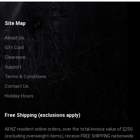
Site Map
About Us
Gift Card
Clearance
Support
Terms & Conditions
Contact Us
Holiday Hours
Free Shipping (exclusions apply)
All NZ resident online orders, over the total invoice value of $250
(excluding overweight items), receive FREE SHIPPING nationwide.