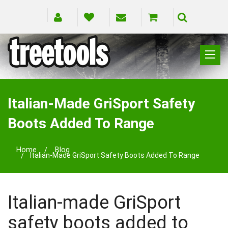
CLIMBING
RIGGING
Italian-Made GriSport Safety
PRUNING
Boots Added To Range
SAFETY
SPLICING
Home
Blog
BRANDS
Italian-Made GriSport Safety Boots Added To Range
BLOG
Italian-made GriSport
safety boots added to