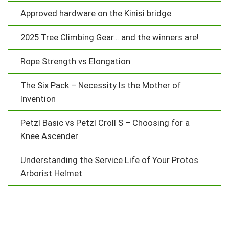
Approved hardware on the Kinisi bridge
2025 Tree Climbing Gear… and the winners are!
Rope Strength vs Elongation
The Six Pack – Necessity Is the Mother of
Invention
Petzl Basic vs Petzl Croll S – Choosing for a
Knee Ascender
Understanding the Service Life of Your Protos
Arborist Helmet