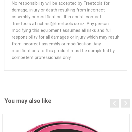
No responsibility will be accepted by Treetools for
damage, injury or death resulting from incorrect
assembly or modification. If in doubt, contact
Treetools at richard@treetools.co.nz. Any person
modifying this equipment assumes all risks and full
responsibility for all damages or injury which may result
from incorrect assembly or modification. Any
modifications to this product must be completed by
competent professionals only.
You may also like