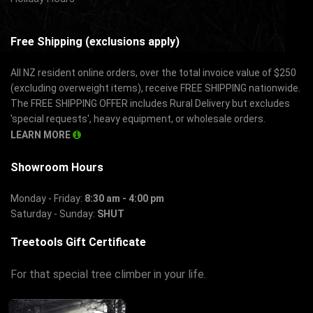
Free Shipping (exclusions apply)
All NZ resident online orders, over the total invoice value of $250
(excluding overweight items), receive FREE SHIPPING nationwide.
The FREE SHIPPING OFFER includes Rural Delivery but excludes
'special requests', heavy equipment, or wholesale orders.
LEARN MORE
Showroom Hours
Monday - Friday:
8:30 am - 4:00 pm
Saturday - Sunday:
SHUT
Treetools Gift Certificate
For that special tree climber in your life.