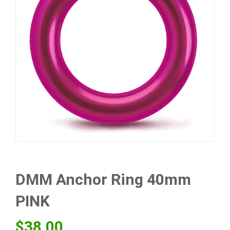
DMM Anchor Ring 40mm
PINK
$
38.00