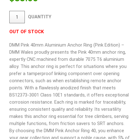
QUANTITY
OUT OF STOCK
DMM Pink 40mm Aluminium Anchor Ring (Pink Edition) –
DMM Wales proudly presents the Pink 40mm anchor ring,
expertly CNC machined from durable 7075 T6 aluminium
alloy. This anchor ring is perfect for situations where you
prefer a tamperproof linking component over opening
connectors, such as when establishing remote anchor
points. With a flawlessly anodized finish that meets
BS12373-3001 Class 10E1 standards, it offers exceptional
corrosion resistance. Each ring is marked for traceability,
ensuring consistent quality and reliability. Its versatility
makes this anchor ring essential for tree climbers, serving
multiple functions, from friction savers to SRT anchors.
By choosing the DMM Pink Anchor Ring 40, you enhance
your gear collection and support a noble cause, with 5% of