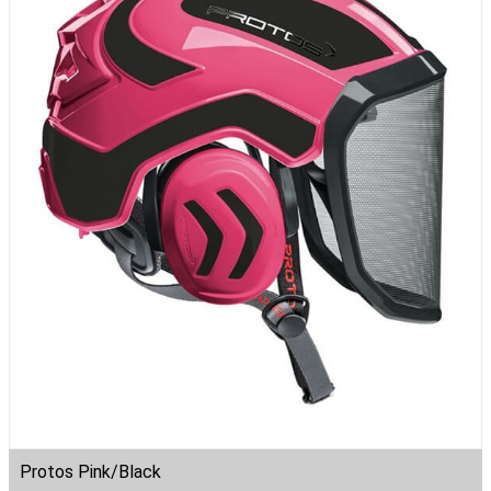
Protos Pink/Black