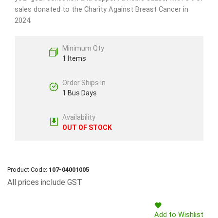
sales donated to the Charity Against Breast Cancer in
2024.
Minimum Qty
1 Items
Order Ships in
1 Bus Days
Availability
OUT OF STOCK
Product Code:
107-04001005
All prices include GST
Add to Wishlist