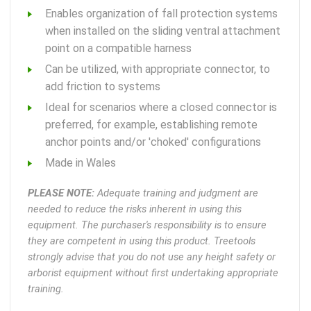
Enables organization of fall protection systems
when installed on the sliding ventral attachment
point on a compatible harness
Can be utilized, with appropriate connector, to
add friction to systems
Ideal for scenarios where a closed connector is
preferred, for example, establishing remote
anchor points and/or 'choked' configurations
Made in Wales
PLEASE NOTE:
Adequate training and judgment are
needed to reduce the risks inherent in using this
equipment. The purchaser's responsibility is to ensure
they are competent in using this product. Treetools
strongly advise that you do not use any height safety or
arborist equipment without first undertaking appropriate
training.