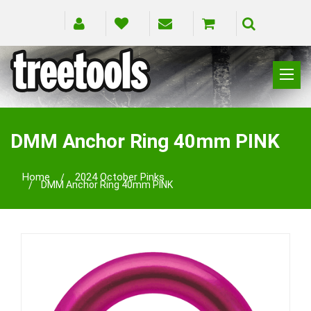
CLIMBING
RIGGING
DMM Anchor Ring 40mm PINK
PRUNING
SAFETY
Home
2024 October Pinks
DMM Anchor Ring 40mm PINK
SPLICING
BRANDS
BLOG