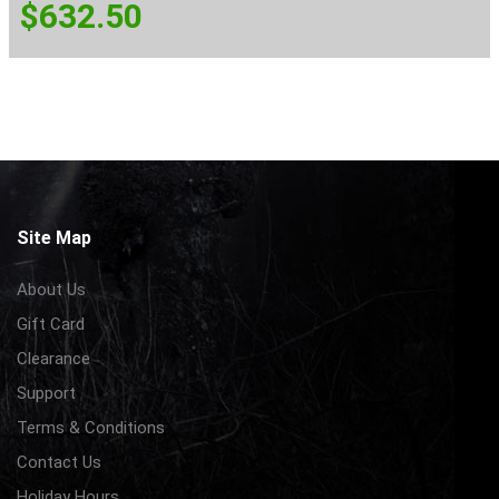
$
632.50
Site Map
About Us
Gift Card
Clearance
Support
Terms & Conditions
Contact Us
Holiday Hours