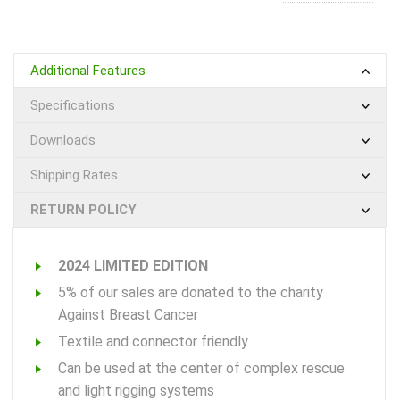
Additional Features
Specifications
Downloads
Shipping Rates
RETURN POLICY
2024 LIMITED EDITION
5% of our sales are donated to the charity
Against Breast Cancer
Textile and connector friendly
Can be used at the center of complex rescue
and light rigging systems